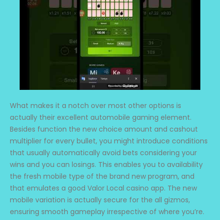
What makes it a notch over most other options is
actually their excellent automobile gaming element.
Besides function the new choice amount and cashout
multiplier for every bullet, you might introduce conditions
that usually automatically avoid bets considering your
wins and you can losings. This enables you to availability
the fresh mobile type of the brand new program, and
that emulates a good Valor Local casino app. The new
mobile variation is actually secure for the all gizmos,
ensuring smooth gameplay irrespective of where you’re.