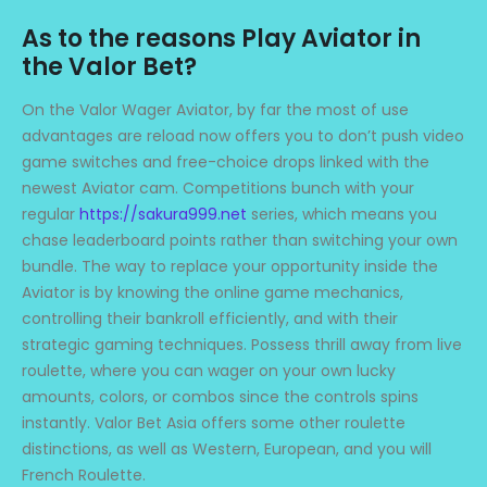
As to the reasons Play Aviator in
the Valor Bet?
On the Valor Wager Aviator, by far the most of use
advantages are reload now offers you to don’t push video
game switches and free-choice drops linked with the
newest Aviator cam. Competitions bunch with your
regular
https://sakura999.net
series, which means you
chase leaderboard points rather than switching your own
bundle. The way to replace your opportunity inside the
Aviator is by knowing the online game mechanics,
controlling their bankroll efficiently, and with their
strategic gaming techniques. Possess thrill away from live
roulette, where you can wager on your own lucky
amounts, colors, or combos since the controls spins
instantly. Valor Bet Asia offers some other roulette
distinctions, as well as Western, European, and you will
French Roulette.