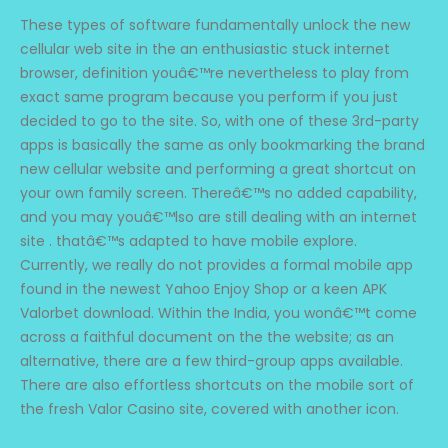
These types of software fundamentally unlock the new
cellular web site in the an enthusiastic stuck internet
browser, definition youâ€™re nevertheless to play from
exact same program because you perform if you just
decided to go to the site. So, with one of these 3rd-party
apps is basically the same as only bookmarking the brand
new cellular website and performing a great shortcut on
your own family screen. Thereâ€™s no added capability,
and you may youâ€™lso are still dealing with an internet
site . thatâ€™s adapted to have mobile explore.
Currently, we really do not provides a formal mobile app
found in the newest Yahoo Enjoy Shop or a keen APK
Valorbet download. Within the India, you wonâ€™t come
across a faithful document on the the website; as an
alternative, there are a few third-group apps available.
There are also effortless shortcuts on the mobile sort of
the fresh Valor Casino site, covered with another icon.