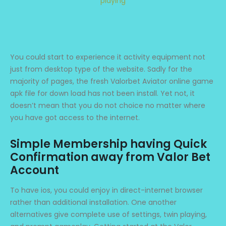
playing
You could start to experience it activity equipment not
just from desktop type of the website. Sadly for the
majority of pages, the fresh Valorbet Aviator online game
apk file for down load has not been install. Yet not, it
doesn’t mean that you do not choice no matter where
you have got access to the internet.
Simple Membership having Quick
Confirmation away from Valor Bet
Account
To have ios, you could enjoy in direct-internet browser
rather than additional installation.
One another
alternatives give complete use of settings, twin playing,