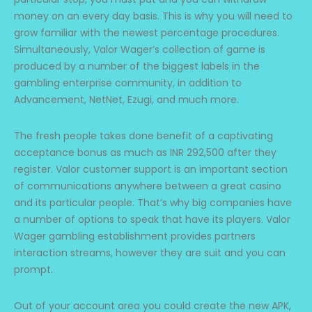
money on an every day basis. This is why you will need to
grow familiar with the newest percentage procedures.
Simultaneously, Valor Wager’s collection of game is
produced by a number of the biggest labels in the
gambling enterprise community, in addition to
Advancement, NetNet, Ezugi, and much more.
The fresh people takes done benefit of a captivating
acceptance bonus as much as INR 292,500 after they
register. Valor customer support is an important section
of communications anywhere between a great casino
and its particular people. That’s why big companies have
a number of options to speak that have its players. Valor
Wager gambling establishment provides partners
interaction streams, however they are suit and you can
prompt.
Out of your account area you could create the new APK,