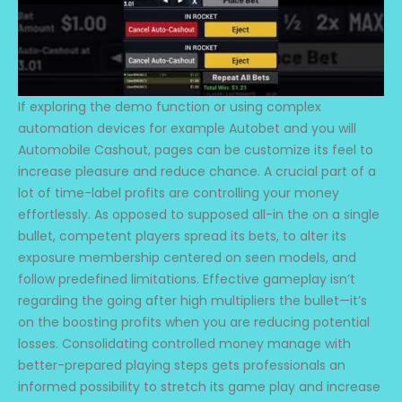
If exploring the demo function or using complex
automation devices for example Autobet and you will
Automobile Cashout, pages can be customize its feel to
increase pleasure and reduce chance. A crucial part of a
lot of time-label profits are controlling your money
effortlessly. As opposed to supposed all-in the on a single
bullet, competent players spread its bets, to alter its
exposure membership centered on seen models, and
follow predefined limitations. Effective gameplay isn’t
regarding the going after high multipliers the bullet—it’s
on the boosting profits when you are reducing potential
losses. Consolidating controlled money manage with
better-prepared playing steps gets professionals an
informed possibility to stretch its game play and increase