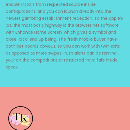
enable installs from respected source inside
configurations, and you can launch directly into the
newest gambling establishment reception. To the apple’s
ios, the most basic highway is the browser net software
with Enhance Home Screen, which gives a symbol and
close-local end up being. The fresh mobile buyer have
both bet boards obvious, so you can work with twin exits
as opposed to more swipes. Push alerts can be remind
your on the competitions or restricted “rain” falls inside
speak.