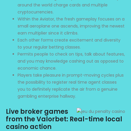
around the world charge cards and multiple
cryptocurrencies.
Within the Aviator, the fresh gameplay focuses on a
small aeroplane one ascends, improving the newest
earn multiplier since it climbs.
Each other forms create excitement and diversity
to your regular betting classes.
Permits people to check on tips, talk about features,
and you may knowledge cashing out as opposed to
economic chance.
Players take pleasure in prompt-moving cycles plus
the possibility to register real time agent classes
you to definitely replicate the air from a genuine
gambling enterprise hallway.
Live broker games
from the Valorbet: Real-time local
casino action