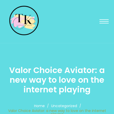
Valor Choice Aviator: a
new way to love on the
internet playing
Home
/
Uncategorized
/
Valor Choice Aviator: a new way to love on the internet