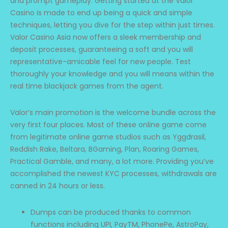
and prompt gameplay. Getting started at the Valor
Casino is made to end up being a quick and simple
techniques, letting you dive for the step within just times.
Valor Casino Asia now offers a sleek membership and
deposit processes, guaranteeing a soft and you will
representative-amicable feel for new people. Test
thoroughly your knowledge and you will means within the
real time blackjack games from the agent.
Valor’s main promotion is the welcome bundle across the
very first four places. Most of these online game come
from legitimate online game studios such as Yggdrasil,
Reddish Rake, Beltara, BGaming, Plan, Roaring Games,
Practical Gamble, and many, a lot more. Providing you’ve
accomplished the newest KYC processes, withdrawals are
canned in 24 hours or less.
Dumps can be produced thanks to common
functions including UPI, PayTM, PhonePe, AstroPay,