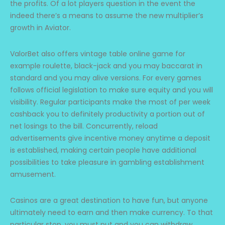
the profits. Of a lot players question in the event the
indeed there’s a means to assume the new multiplier’s
growth in Aviator.
ValorBet also offers vintage table online game for
example roulette, black-jack and you may baccarat in
standard and you may alive versions. For every games
follows official legislation to make sure equity and you will
visibility. Regular participants make the most of per week
cashback you to definitely productivity a portion out of
net losings to the bill. Concurrently, reload
advertisements give incentive money anytime a deposit
is established, making certain people have additional
possibilities to take pleasure in gambling establishment
amusement.
Casinos are a great destination to have fun, but anyone
ultimately need to earn and then make currency. To that
particular stop, you must put and you can withdraw