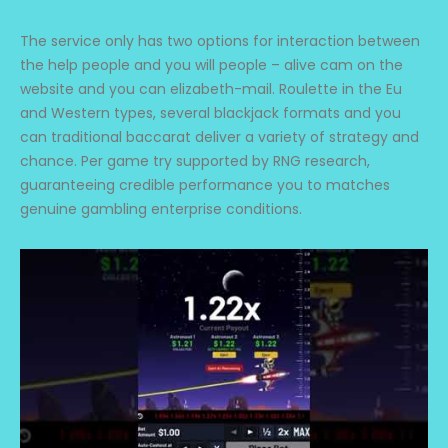
The service only has two options for interaction between
the help people and you will people – alive cam on the
website and you can elizabeth-mail. Roulette in the Eu
and Western types, several blackjack formats and you
can traditional baccarat deliver a variety of strategy and
chance. Per game try supported by RNG research,
guaranteeing credible performance you to matches
genuine gambling enterprise conditions.