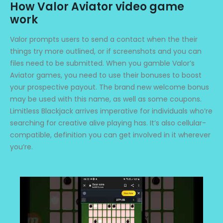
How Valor Aviator video game
work
Valor prompts users to send a contact when the their
things try more outlined, or if screenshots and you can
files need to be submitted. When you gamble Valor’s
Aviator games, you need to use their bonuses to boost
your prospective payout. The brand new welcome bonus
may be used with this name, as well as some coupons.
Limitless Blackjack arrives imperative for individuals who’re
searching for creative alive playing has. It’s also cellular-
compatible, definition you can get involved in it wherever
you’re.