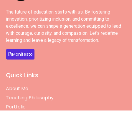
The future of education starts with us. By fostering
innovation, prioritizing inclusion, and committing to
excellence, we can shape a generation equipped to lead
with courage, curiosity, and compassion. Let’s redefine
learning and leave a legacy of transformation.
Manifesto
Quick Links
About Me
Teaching Philosophy
Portfolio
Contact Me