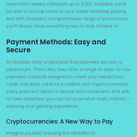
losses.With weekly cashback up to €200 available, you’ll
be able to recoup some of your losses and keep playing.
And with DivaSpin’s comprehensive range of promotions,
you’ll always have something new to look forward to.
Payment Methods: Easy and
Secure
At DivaSpin, they understand that payment security is
paramount. That’s why they offer a range of easy-to-use
payment methods designed to meet your needs.From
credit and debit cards to e-wallets and cryptocurrencies,
every payment option is secure and convenient. And with
no fees attached, you can focus on what really matters –
enjoying your gaming experience.
Cryptocurrencies: A New Way to Pay
Imagine yourself enjoying the flexibility of