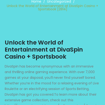
Home
/
Uncategorized
/
Unlock the World of Entertainment at DivaSpin Casino +
Sportsbook [2814]
Unlock the World of
Entertainment at DivaSpin
Casino + Sportsbook
DivaSpin has become synonymous with an immersive
and thrilling online gaming experience. With over 7,000
games at your disposal, you’ll never find yourself bored.
Whether you’re in the mood for a relaxing evening of Live
Roulette or an electrifying session of Sports Betting,
DivaSpin has got you covered.To learn more about their
extensive game collection, check out this