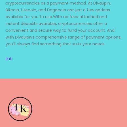
cryptocurrencies as a payment method. At DivaSpin,
Bitcoin, Litecoin, and Dogecoin are just a few options
available for you to use.With no fees attached and
instant deposits available, cryptocurrencies offer a
convenient and secure way to fund your account. And
with DivaSpin’s comprehensive range of payment options,
you’ll always find something that suits your needs.
link