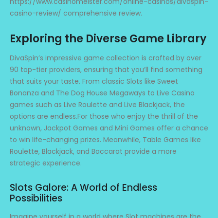
https://www.casinomeister.com/online-casinos/divaspin-
casino-review/ comprehensive review.
Exploring the Diverse Game Library
DivaSpin’s impressive game collection is crafted by over
90 top-tier providers, ensuring that you’ll find something
that suits your taste. From classic Slots like Sweet
Bonanza and The Dog House Megaways to Live Casino
games such as Live Roulette and Live Blackjack, the
options are endless.For those who enjoy the thrill of the
unknown, Jackpot Games and Mini Games offer a chance
to win life-changing prizes. Meanwhile, Table Games like
Roulette, Blackjack, and Baccarat provide a more
strategic experience.
Slots Galore: A World of Endless
Possibilities
Imagine yourself in a world where Slot machines are the