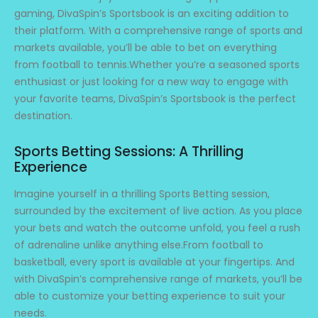
gaming, DivaSpin’s Sportsbook is an exciting addition to
their platform. With a comprehensive range of sports and
markets available, you’ll be able to bet on everything
from football to tennis.Whether you’re a seasoned sports
enthusiast or just looking for a new way to engage with
your favorite teams, DivaSpin’s Sportsbook is the perfect
destination.
Sports Betting Sessions: A Thrilling
Experience
Imagine yourself in a thrilling Sports Betting session,
surrounded by the excitement of live action. As you place
your bets and watch the outcome unfold, you feel a rush
of adrenaline unlike anything else.From football to
basketball, every sport is available at your fingertips. And
with DivaSpin’s comprehensive range of markets, you’ll be
able to customize your betting experience to suit your
needs.