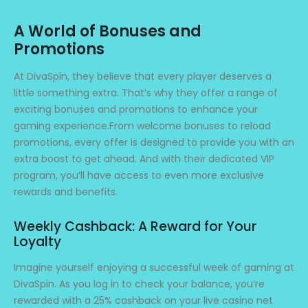
A World of Bonuses and
Promotions
At DivaSpin, they believe that every player deserves a
little something extra. That’s why they offer a range of
exciting bonuses and promotions to enhance your
gaming experience.From welcome bonuses to reload
promotions, every offer is designed to provide you with an
extra boost to get ahead. And with their dedicated VIP
program, you’ll have access to even more exclusive
rewards and benefits.
Weekly Cashback: A Reward for Your
Loyalty
Imagine yourself enjoying a successful week of gaming at
DivaSpin. As you log in to check your balance, you’re
rewarded with a 25% cashback on your live casino net