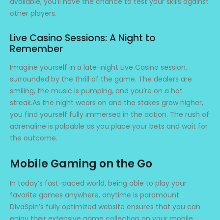
available, you’ll have the chance to test your skills against
other players.
Live Casino Sessions: A Night to
Remember
Imagine yourself in a late-night Live Casino session,
surrounded by the thrill of the game. The dealers are
smiling, the music is pumping, and you’re on a hot
streak.As the night wears on and the stakes grow higher,
you find yourself fully immersed in the action. The rush of
adrenaline is palpable as you place your bets and wait for
the outcome.
Mobile Gaming on the Go
In today’s fast-paced world, being able to play your
favorite games anywhere, anytime is paramount.
DivaSpin’s fully optimized website ensures that you can
enjoy their extensive game collection on your mobile