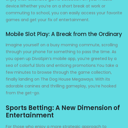
device.Whether you’re on a short break at work or
commuting to school, you can easily access your favorite
games and get your fix of entertainment.
Mobile Slot Play: A Break from the Ordinary
Imagine yourself on a busy morning commute, scrolling
through your phone for something to pass the time. As
you open up DivaSpin’s mobile app, you’re greeted by a
sea of colorful Slots and enticing promotions.You take a
few minutes to browse through the game collection,
finally landing on The Dog House Megaways. With its
adorable canines and thrilling gameplay, you’re hooked
from the get-go.
Sports Betting: A New Dimension of
Entertainment
For those who enjoy a more strategic approach to