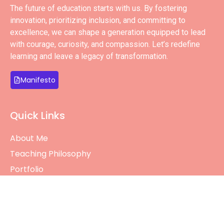
The future of education starts with us. By fostering
innovation, prioritizing inclusion, and committing to
excellence, we can shape a generation equipped to lead
with courage, curiosity, and compassion. Let’s redefine
learning and leave a legacy of transformation.
Manifesto
Quick Links
About Me
Teaching Philosophy
Portfolio
Contact Me