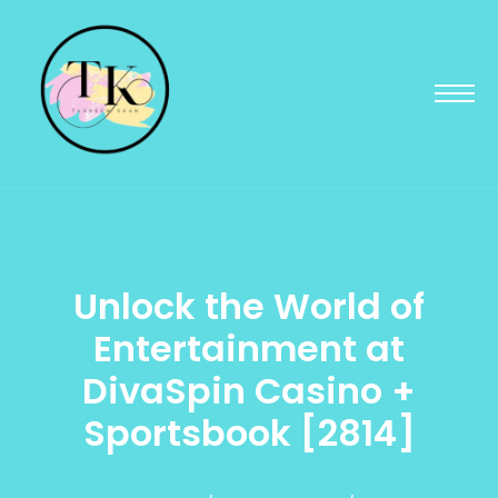
Unlock the World of
Entertainment at
DivaSpin Casino +
Sportsbook [2814]