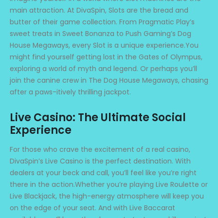
main attraction. At DivaSpin, Slots are the bread and
butter of their game collection. From Pragmatic Play’s
sweet treats in Sweet Bonanza to Push Gaming’s Dog
House Megaways, every Slot is a unique experience.You
might find yourself getting lost in the Gates of Olympus,
exploring a world of myth and legend. Or perhaps you’ll
join the canine crew in The Dog House Megaways, chasing
after a paws-itively thrilling jackpot.
Live Casino: The Ultimate Social
Experience
For those who crave the excitement of a real casino,
DivaSpin’s Live Casino is the perfect destination. With
dealers at your beck and call, you’ll feel like you’re right
there in the action.Whether you’re playing Live Roulette or
Live Blackjack, the high-energy atmosphere will keep you
on the edge of your seat. And with Live Baccarat