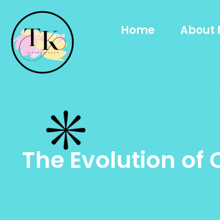
Home
About
The Evolution of