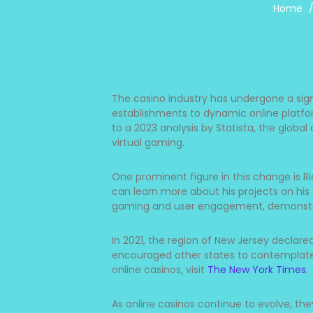
Home
The casino industry has undergone a sig
establishments to dynamic online platf
to a 2023 analysis by Statista, the global
virtual gaming.
One prominent figure in this change is Ri
can learn more about his projects on his
gaming and user engagement, demonstra
In 2021, the region of New Jersey declar
encouraged other states to contemplate a
online casinos, visit
The New York Times
.
As online casinos continue to evolve, th