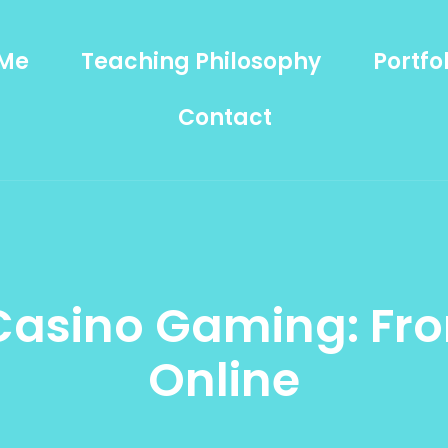
 Me
Teaching Philosophy
Portfo
Contact
 Casino Gaming: F
Online