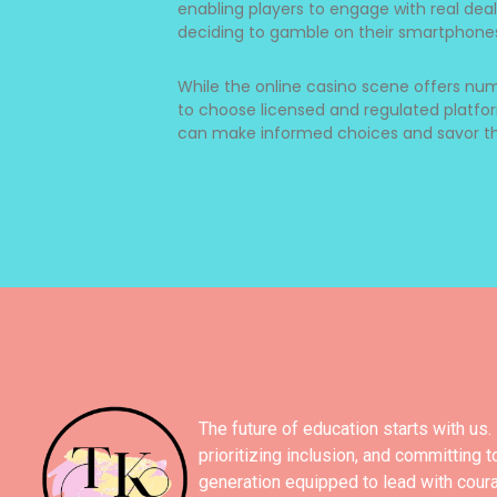
enabling players to engage with real dea
deciding to gamble on their smartphones
While the online casino scene offers nume
to choose licensed and regulated platf
can make informed choices and savor the 
The future of education starts with us.
prioritizing inclusion, and committing 
generation equipped to lead with coura