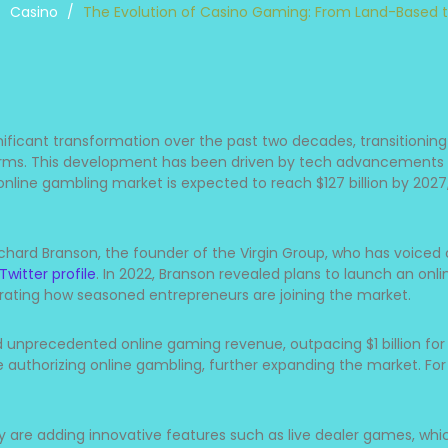
/
Casino
/
The Evolution of Casino Gaming: From Land-Based t
nificant transformation over the past two decades, transitioni
orms. This development has been driven by tech advancements 
 online gambling market is expected to reach $127 billion by 2027
chard Branson, the founder of the Virgin Group, who has voiced c
Twitter profile
. In 2022, Branson revealed plans to launch an onl
ting how seasoned entrepreneurs are joining the market.
ed unprecedented online gaming revenue, outpacing $1 billion for
uthorizing online gambling, further expanding the market. For 
ey are adding innovative features such as live dealer games, wh