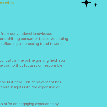
o Online
ng from conventional land-based
and shifting consumer tastes. According
, reflecting a increasing trend towards
uriosity in the online gaming field. You
ine casino that focuses on responsible
 the first time. This achievement has
more insights into the expansion of
ich offer an engaging experience by