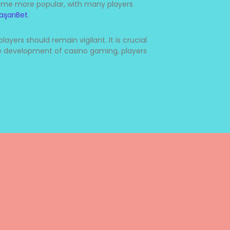
ecome more popular, with many players
aşarıBet
.
yers should remain vigilant. It is crucial
e development of casino gaming, players