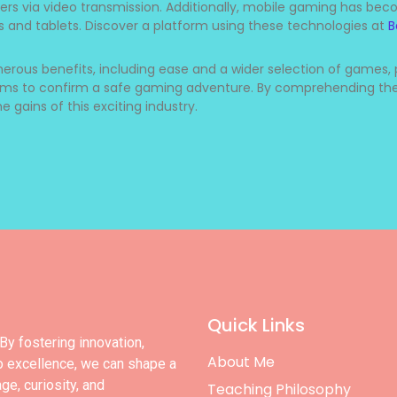
lers via video transmission. Additionally, mobile gaming has b
 and tablets. Discover a platform using these technologies at
B
rous benefits, including ease and a wider selection of games, pla
orms to confirm a safe gaming adventure. By comprehending th
gains of this exciting industry.
Quick Links
 By fostering innovation,
About Me
to excellence, we can shape a
ge, curiosity, and
Teaching Philosophy