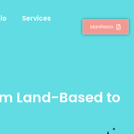
lio
Services
Manifesto
rom Land-Based to