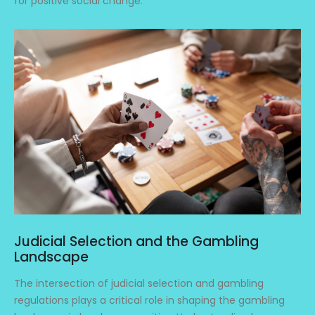
for positive social change.
Judicial Selection and the Gambling
Landscape
The intersection of judicial selection and gambling
regulations plays a critical role in shaping the gambling