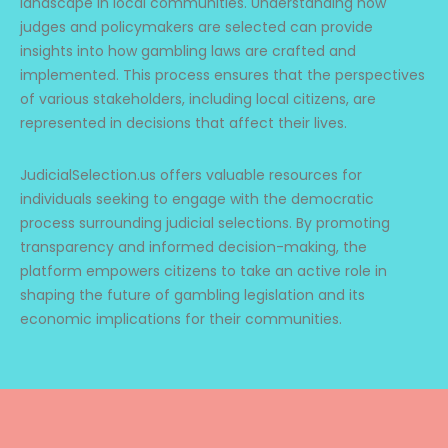
landscape in local communities. Understanding how
judges and policymakers are selected can provide
insights into how gambling laws are crafted and
implemented. This process ensures that the perspectives
of various stakeholders, including local citizens, are
represented in decisions that affect their lives.
JudicialSelection.us offers valuable resources for
individuals seeking to engage with the democratic
process surrounding judicial selections. By promoting
transparency and informed decision-making, the
platform empowers citizens to take an active role in
shaping the future of gambling legislation and its
economic implications for their communities.