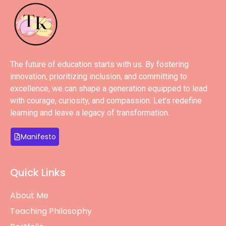
The future of education starts with us. By fostering
innovation, prioritizing inclusion, and committing to
excellence, we can shape a generation equipped to lead
with courage, curiosity, and compassion. Let’s redefine
learning and leave a legacy of transformation.
Manifesto
Quick Links
About Me
Teaching Philosophy