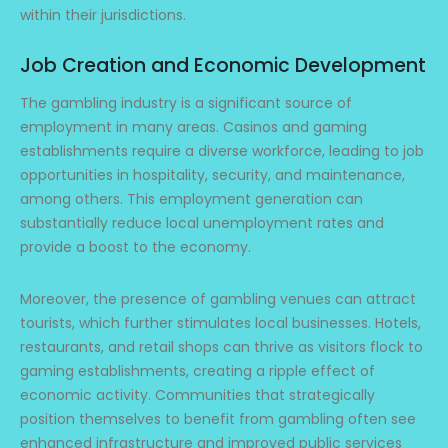
within their jurisdictions.
Job Creation and Economic Development
The gambling industry is a significant source of
employment in many areas. Casinos and gaming
establishments require a diverse workforce, leading to job
opportunities in hospitality, security, and maintenance,
among others. This employment generation can
substantially reduce local unemployment rates and
provide a boost to the economy.
Moreover, the presence of gambling venues can attract
tourists, which further stimulates local businesses. Hotels,
restaurants, and retail shops can thrive as visitors flock to
gaming establishments, creating a ripple effect of
economic activity. Communities that strategically
position themselves to benefit from gambling often see
enhanced infrastructure and improved public services