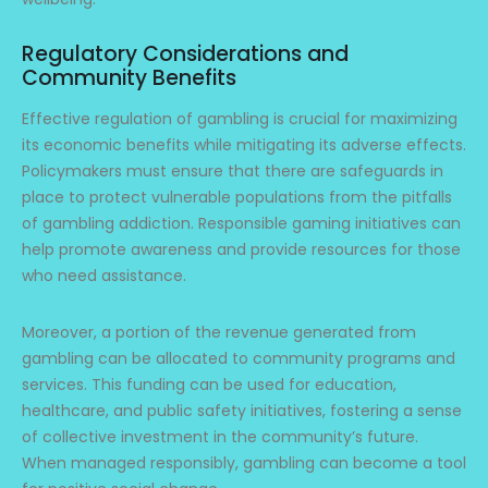
Regulatory Considerations and
Community Benefits
Effective regulation of gambling is crucial for maximizing
its economic benefits while mitigating its adverse effects.
Policymakers must ensure that there are safeguards in
place to protect vulnerable populations from the pitfalls
of gambling addiction. Responsible gaming initiatives can
help promote awareness and provide resources for those
who need assistance.
Moreover, a portion of the revenue generated from
gambling can be allocated to community programs and
services. This funding can be used for education,
healthcare, and public safety initiatives, fostering a sense
of collective investment in the community’s future.
When managed responsibly, gambling can become a tool