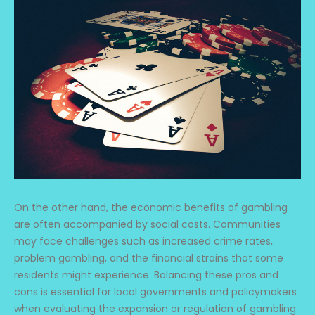
On the other hand, the economic benefits of gambling
are often accompanied by social costs. Communities
may face challenges such as increased crime rates,
problem gambling, and the financial strains that some
residents might experience. Balancing these pros and
cons is essential for local governments and policymakers
when evaluating the expansion or regulation of gambling