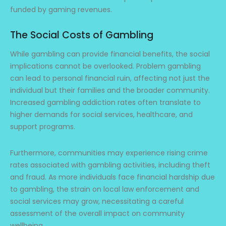
funded by gaming revenues.
The Social Costs of Gambling
While gambling can provide financial benefits, the social
implications cannot be overlooked. Problem gambling
can lead to personal financial ruin, affecting not just the
individual but their families and the broader community.
Increased gambling addiction rates often translate to
higher demands for social services, healthcare, and
support programs.
Furthermore, communities may experience rising crime
rates associated with gambling activities, including theft
and fraud. As more individuals face financial hardship due
to gambling, the strain on local law enforcement and
social services may grow, necessitating a careful
assessment of the overall impact on community
wellbeing.