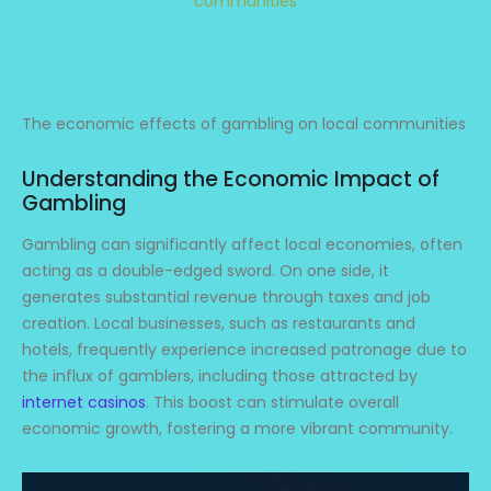
communities
The economic effects of gambling on local communities
Understanding the Economic Impact of
Gambling
Gambling can significantly affect local economies, often
acting as a double-edged sword. On one side, it
generates substantial revenue through taxes and job
creation. Local businesses, such as restaurants and
hotels, frequently experience increased patronage due to
the influx of gamblers, including those attracted by
internet casinos
. This boost can stimulate overall
economic growth, fostering a more vibrant community.