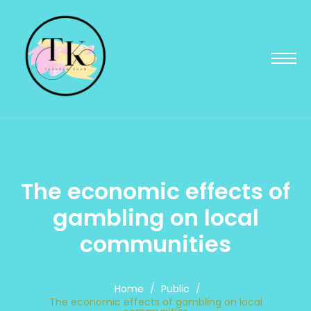
The economic effects of
gambling on local
communities
Home
/
Public
/
The economic effects of gambling on local