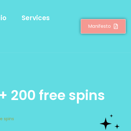
lio
Services
Manifesto
 200 free spins
e spins