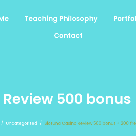
 Me
Teaching Philosophy
Portfo
Contact
 Review 500 bonus +
/
Uncategorized
/
Slotuna Casino Review 500 bonus + 200 fre