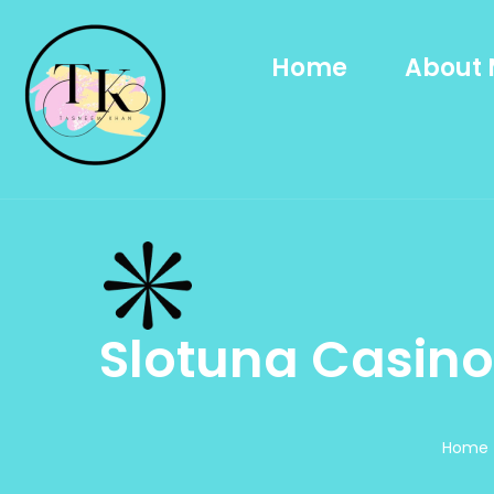
Home
About
Slotuna Casino
Home