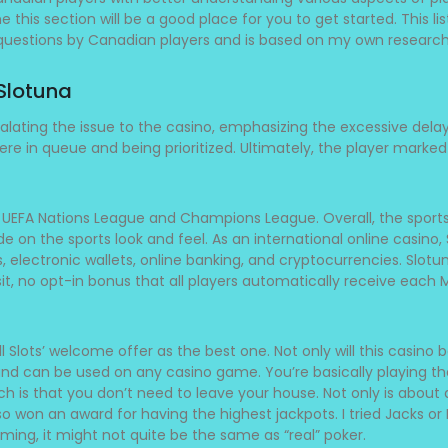
 this section will be a good place for you to get started. This l
uestions by Canadian players and is based on my own research o
Slotuna
lating the issue to the casino, emphasizing the excessive del
e in queue and being prioritized. Ultimately, the player marked
e UEFA Nations League and Champions League. Overall, the sport
on the sports look and feel. As an international online casino, 
electronic wallets, online banking, and cryptocurrencies. Slotuna
it, no opt-in bonus that all players automatically receive each 
ll Slots’ welcome offer as the best one. Not only will this casino b
nd can be used on any casino game. You’re basically playing t
h is that you don’t need to leave your house. Not only is about 
 won an award for having the highest jackpots. I tried Jacks or B
ing, it might not quite be the same as “real” poker.