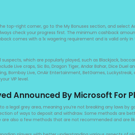
in the top-right corner, go to the My Bonuses section, and selec
lways check your progress first. The minimum cashback amount 
ack comes with a 1x wagering requirement and is valid only in
 suspects, which are popularly played, such as Blackjack, baccara
lude Live craps, Sic Bo, Dragon Tiger, Andar Bahar, Dice Duel and 
g, Bombay Live, OnAir Entertainment, BetGames, Luckystreak, a
our VIP level.
ed Announced By Microsoft For Pl
into a legal grey area, meaning you’re not breaking any laws by 
lection of ways to deposit and withdraw. Some methods are bette
re are also a few methods that are not recommended and are li
Canadian players with better understanding various aspects of pla