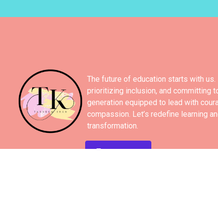
The future of education starts with us.
prioritizing inclusion, and committing 
generation equipped to lead with coura
compassion. Let’s redefine learning an
transformation.
Manifesto