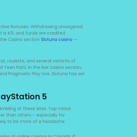
t Active Bonuses. Withdrawing unwagered
is €5, and funds are credited
 the Casino section
Slotuna casino
—
t, roulette, and several variants of
Teen Patti. In the live casino section,
nd Pragmatic Play Live. Slotuna has set
ayStation 5
gambling at these sites. Top-rated
r than others – especially for
kely to be more of a headache.
ying at online casinos in Canada. If