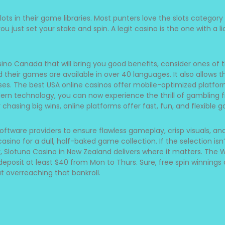
slots in their game libraries. Most punters love the slots category
u just set your stake and spin. A legit casino is the one with a l
asino Canada that will bring you good benefits, consider ones of
their games are available in over 40 languages. It also allows t
nuses. The best USA online casinos offer mobile-optimized platf
rn technology, you can now experience the thrill of gambling 
 chasing big wins, online platforms offer fast, fun, and flexible 
software providers to ensure flawless gameplay, crisp visuals, 
asino for a dull, half-baked game collection. If the selection isn
lly, Slotuna Casino in New Zealand delivers where it matters. The
 deposit at least $40 from Mon to Thurs. Sure, free spin winnin
ut overreaching that bankroll.