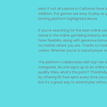
Most if not all casinos in California have 
addition, the games are easy to play as yo
betting platform highlighted above.
If you’re searching for the best online c
name in the online gambling industry and 
have flexibility along with generous bo
no matter where you are. Thanks to mode
casino. Whether you’re a casual player or
The platform collaborates with top-tier 
categories. No one signs up at an online c
quality titles, what’s the point? Thankfu
by offering 50 free spins every time you
but it’s a great way to extend play witho