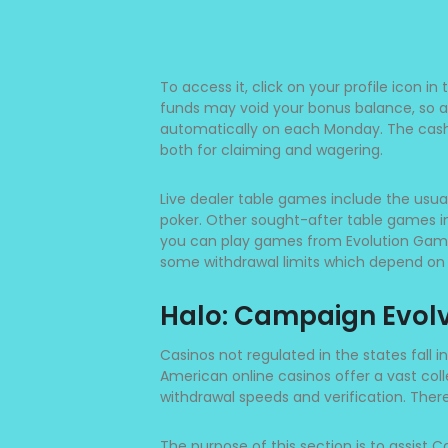
To access it, click on your profile icon 
funds may void your bonus balance, so a
automatically on each Monday. The cashb
both for claiming and wagering.
Live dealer table games include the usual
poker. Other sought-after table games inc
you can play games from Evolution Gamin
some withdrawal limits which depend on y
Halo: Campaign Evolv
Casinos not regulated in the states fall 
American online casinos offer a vast col
withdrawal speeds and verification. The
The purpose of this section is to assist 