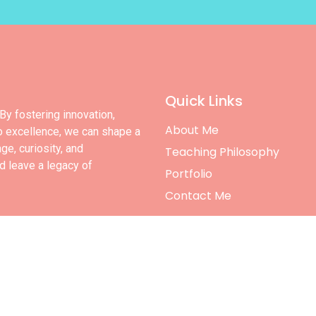
Quick Links
 By fostering innovation,
About Me
to excellence, we can shape a
ge, curiosity, and
Teaching Philosophy
d leave a legacy of
Portfolio
Contact Me