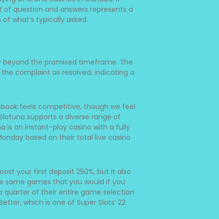
ist of question and answers represents a
f what’s typically asked.
ay beyond the promised timeframe. The
 the complaint as resolved, indicating a
sbook feels competitive, though we feel
Slotuna supports a diverse range of
 is an instant-play casino with a fully
Monday based on their total live casino
oost your first deposit 250%, but it also
he same games that you would if you
a quarter of their entire game selection
etter, which is one of Super Slots’ 22