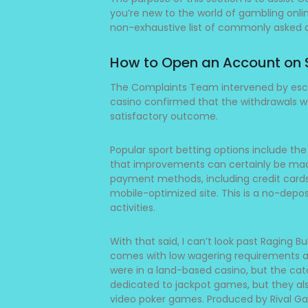
you’re new to the world of gambling online
non-exhaustive list of commonly asked q
How to Open an Account on 
The Complaints Team intervened by esca
casino confirmed that the withdrawals wer
satisfactory outcome.
Popular sport betting options include th
that improvements can certainly be made 
payment methods, including credit cards, 
mobile-optimized site. This is a no-depos
activities.
With that said, I can’t look past Raging Bu
comes with low wagering requirements a
were in a land-based casino, but the catc
dedicated to jackpot games, but they also
video poker games. Produced by Rival Gam