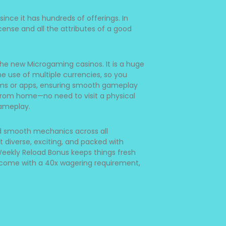
 since it has hundreds of offerings. In
icense and all the attributes of a good
 the new Microgaming casinos. It is a huge
he use of multiple currencies, so you
orms or apps, ensuring smooth gameplay
from home—no need to visit a physical
gameplay.
and smooth mechanics across all
’t diverse, exciting, and packed with
 Weekly Reload Bonus keeps things fresh
gs come with a 40x wagering requirement,