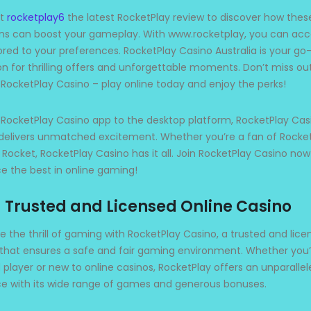
ut
rocketplay6
the latest RocketPlay review to discover how thes
s can boost your gameplay. With www.rocketplay, you can acce
lored to your preferences. RocketPlay Casino Australia is your go
on for thrilling offers and unforgettable moments. Don’t miss ou
 RocketPlay Casino – play online today and enjoy the perks!
RocketPlay Casino app to the desktop platform, RocketPlay Cas
 delivers unmatched excitement. Whether you’re a fan of Rocke
 Rocket, RocketPlay Casino has it all. Join RocketPlay Casino no
e the best in online gaming!
a Trusted and Licensed Online Casino
e the thrill of gaming with RocketPlay Casino, a trusted and lice
that ensures a safe and fair gaming environment. Whether you’
player or new to online casinos, RocketPlay offers an unparallel
e with its wide range of games and generous bonuses.