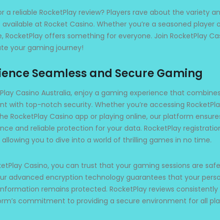
or a reliable RocketPlay review? Players rave about the variety an
available at Rocket Casino. Whether you’re a seasoned player 
, RocketPlay offers something for everyone. Join RocketPlay C
te your gaming journey!
ience Seamless and Secure Gaming
Play Casino Australia, enjoy a gaming experience that combine
t with top-notch security. Whether you’re accessing RocketPl
he RocketPlay Casino app or playing online, our platform ensur
ce and reliable protection for your data. RocketPlay registration
allowing you to dive into a world of thrilling games in no time.
etPlay Casino, you can trust that your gaming sessions are saf
ur advanced encryption technology guarantees that your pers
 information remains protected. RocketPlay reviews consistently 
orm’s commitment to providing a secure environment for all pla