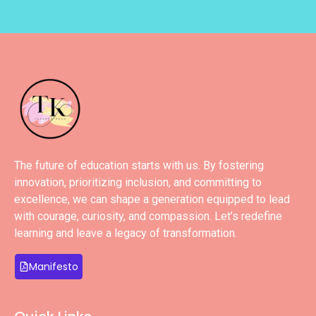
The future of education starts with us. By fostering
innovation, prioritizing inclusion, and committing to
excellence, we can shape a generation equipped to lead
with courage, curiosity, and compassion. Let’s redefine
learning and leave a legacy of transformation.
Manifesto