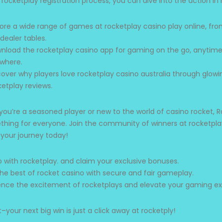
rocketplay registration process, you can dive into the action in 
lore a wide range of games at rocketplay casino play online, from
 dealer tables.
nload the rocketplay casino app for gaming on the go, anytime
where.
cover why players love rocketplay casino australia through glowi
ketplay reviews.
ou’re a seasoned player or new to the world of casino rocket, 
hing for everyone. Join the community of winners at rocketpl
 your journey today!
p with rocketplay. and claim your exclusive bonuses.
the best of rocket casino with secure and fair gameplay.
ence the excitement of rocketplays and elevate your gaming ex
–your next big win is just a click away at rocketply!