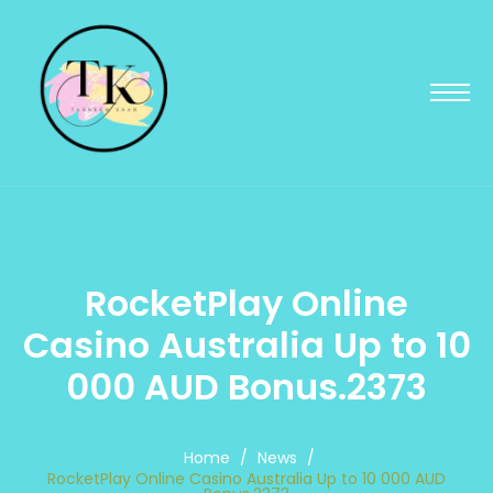
RocketPlay Online
Casino Australia Up to 10
000 AUD Bonus.2373
Home
/
News
/
RocketPlay Online Casino Australia Up to 10 000 AUD