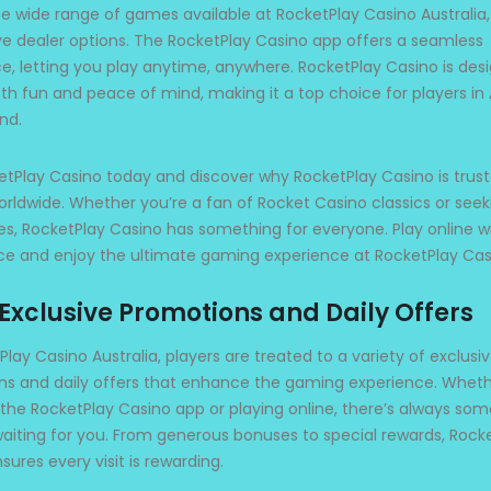
he wide range of games available at RocketPlay Casino Australia
live dealer options. The RocketPlay Casino app offers a seamless
e, letting you play anytime, anywhere. RocketPlay Casino is des
oth fun and peace of mind, making it a top choice for players in 
nd.
etPlay Casino today and discover why RocketPlay Casino is trus
orldwide. Whether you’re a fan of Rocket Casino classics or see
s, RocketPlay Casino has something for everyone. Play online w
e and enjoy the ultimate gaming experience at RocketPlay Cas
 Exclusive Promotions and Daily Offers
Play Casino Australia, players are treated to a variety of exclusi
s and daily offers that enhance the gaming experience. Wheth
 the RocketPlay Casino app or playing online, there’s always so
waiting for you. From generous bonuses to special rewards, Rock
sures every visit is rewarding.