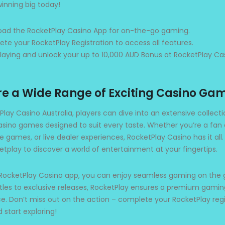
inning big today!
ad the RocketPlay Casino App for on-the-go gaming.
te your RocketPlay Registration to access all features.
playing and unlock your up to 10,000 AUD Bonus at RocketPlay Ca
re a Wide Range of Exciting Casino Ga
Play Casino Australia, players can dive into an extensive collecti
 casino games designed to suit every taste. Whether you’re a fan 
le games, or live dealer experiences, RocketPlay Casino has it all. 
tplay to discover a world of entertainment at your fingertips.
RocketPlay Casino app, you can enjoy seamless gaming on the 
itles to exclusive releases, RocketPlay ensures a premium gamin
e. Don’t miss out on the action – complete your RocketPlay regi
 start exploring!