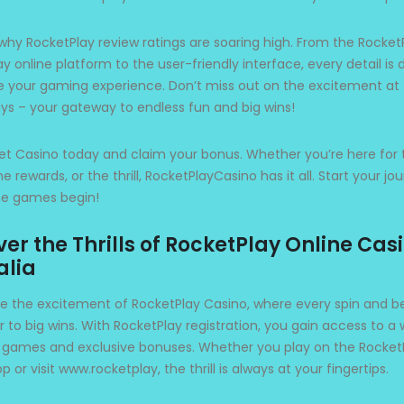
why RocketPlay review ratings are soaring high. From the Rocket
ay online platform to the user-friendly interface, every detail is
e your gaming experience. Don’t miss out on the excitement at
ys – your gateway to endless fun and big wins!
et Casino today and claim your bonus. Whether you’re here for 
 rewards, or the thrill, RocketPlayCasino has it all. Start your j
he games begin!
ver the Thrills of RocketPlay Online Cas
alia
e the excitement of RocketPlay Casino, where every spin and be
r to big wins. With RocketPlay registration, you gain access to a 
games and exclusive bonuses. Whether you play on the Rocket
 or visit www.rocketplay, the thrill is always at your fingertips.