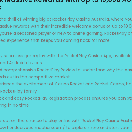
s
the thrill of winning big at RocketPlay Casino Australia, where yo
ssive rewards with their incredible welcome bonus of up to 10,
ou’re a seasoned player or new to online gaming, RocketPlay of
led experience that keeps you coming back for more.
oy seamless gameplay with the RocketPlay Casino App, available
 and Android devices.
d comprehensive RocketPlay Review to understand why this cas
nds out in the competitive market.
erience the excitement of Casino Rocket and Rocket Casino, bot
 RocketPlay family.
ck and easy RocketPlay Registration process ensures you can st
ing in no time.
s out on the chance to play online with RocketPlay Casino Austral
ww.floridadiveconnection.com/ to explore more and start your 