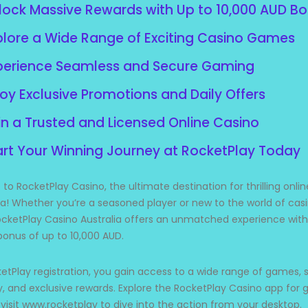
lock Massive Rewards with Up to 10,000 AUD B
plore a Wide Range of Exciting Casino Games
perience Seamless and Secure Gaming
joy Exclusive Promotions and Daily Offers
in a Trusted and Licensed Online Casino
art Your Winning Journey at RocketPlay Today
o RocketPlay Casino, the ultimate destination for thrilling onli
lia! Whether you’re a seasoned player or new to the world of cas
ocketPlay Casino Australia offers an unmatched experience with
onus of up to 10,000 AUD.
etPlay registration, you gain access to a wide range of games,
 and exclusive rewards. Explore the RocketPlay Casino app for
 visit www.rocketplay to dive into the action from your desktop.