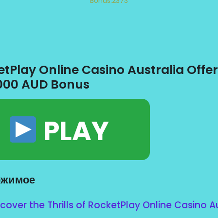
Bonus.2373
tPlay Online Casino Australia Offe
0000 AUD Bonus
PLAY
ржимое
scover the Thrills of RocketPlay Online Casino A