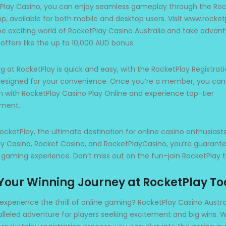
Play Casino, you can enjoy seamless gameplay through the Roc
p, available for both mobile and desktop users. Visit www.rocket
he exciting world of RocketPlay Casino Australia and take advan
 offers like the up to 10,000 AUD bonus.
ng at RocketPlay is quick and easy, with the RocketPlay Registrat
esigned for your convenience. Once you’re a member, you can 
n with RocketPlay Casino Play Online and experience top-tier
nment.
cketPlay, the ultimate destination for online casino enthusiasts
y Casino, Rocket Casino, and RocketPlayCasino, you’re guarant
aming experience. Don’t miss out on the fun–join RocketPlay 
 Your Winning Journey at RocketPlay T
experience the thrill of online gaming? RocketPlay Casino Austral
lleled adventure for players seeking excitement and big wins. W