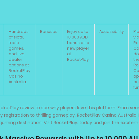
Hundreds
Bonuses
Enjoy up to
Accessibility
Pl
of slots,
10,000 AUD
vi
table
bonus as a
Ro
games,
new player
Ca
and live
at
do
dealer
RocketPlay.
th
options at
Ro
RocketPlay
Ca
Casino
ap
Australia.
on
fun
cketPlay review to see why players love this platform. From se
y registration to thrilling gameplay, RocketPlay Casino Australia i
gaming destination. Visit RocketPlay. today and join the excitem
k Massive Rewards with Up to 10,000 A