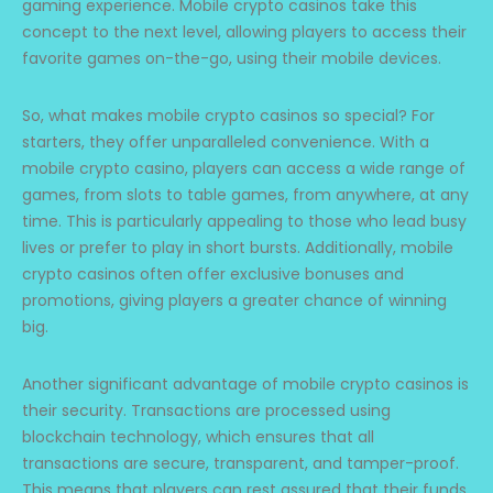
gaming experience. Mobile crypto casinos take this
concept to the next level, allowing players to access their
favorite games on-the-go, using their mobile devices.
So, what makes mobile crypto casinos so special? For
starters, they offer unparalleled convenience. With a
mobile crypto casino, players can access a wide range of
games, from slots to table games, from anywhere, at any
time. This is particularly appealing to those who lead busy
lives or prefer to play in short bursts. Additionally, mobile
crypto casinos often offer exclusive bonuses and
promotions, giving players a greater chance of winning
big.
Another significant advantage of mobile crypto casinos is
their security. Transactions are processed using
blockchain technology, which ensures that all
transactions are secure, transparent, and tamper-proof.
This means that players can rest assured that their funds