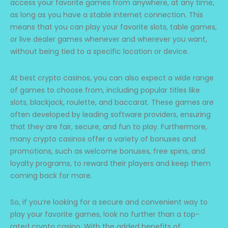
access your favorite games from anywhere, at any time,
as long as you have a stable internet connection. This
means that you can play your favorite slots, table games,
or live dealer games whenever and wherever you want,
without being tied to a specific location or device.
At best crypto casinos, you can also expect a wide range
of games to choose from, including popular titles like
slots, blackjack, roulette, and baccarat. These games are
often developed by leading software providers, ensuring
that they are fair, secure, and fun to play. Furthermore,
many crypto casinos offer a variety of bonuses and
promotions, such as welcome bonuses, free spins, and
loyalty programs, to reward their players and keep them
coming back for more.
So, if you’re looking for a secure and convenient way to
play your favorite games, look no further than a top-
rated crypto casino. With the added benefits of