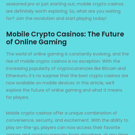
seasoned pro or just starting out, mobile crypto casinos
are definitely worth exploring. So, what are you waiting
for? Join the revolution and start playing today!
Mobile Crypto Casinos: The Future
of Online Gaming
The world of online gaming is constantly evolving, and the
rise of mobile crypto casinos is no exception. With the
increasing popularity of cryptocurrencies like Bitcoin and
Ethereum, it’s no surprise that the best crypto casinos are
now available on mobile devices. In this article, we’ll
explore the future of online gaming and what it means
for players.
Mobile crypto casinos offer a unique combination of
convenience, security, and excitement. With the ability to
play on-the-go, players can now access their favorite
games and cryptocurrencies from anywhere, at any time.