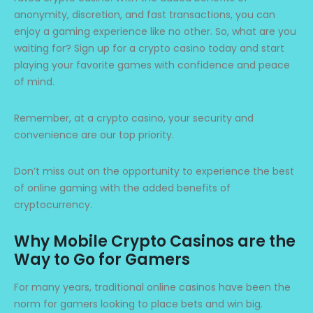
anonymity, discretion, and fast transactions, you can
enjoy a gaming experience like no other. So, what are you
waiting for? Sign up for a crypto casino today and start
playing your favorite games with confidence and peace
of mind.
Remember, at a crypto casino, your security and
convenience are our top priority.
Don’t miss out on the opportunity to experience the best
of online gaming with the added benefits of
cryptocurrency.
Why Mobile Crypto Casinos are the
Way to Go for Gamers
For many years, traditional online casinos have been the
norm for gamers looking to place bets and win big.