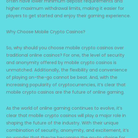
often have lower minimum deposit requirements and
higher maximum withdrawal limits, making it easier for
players to get started and enjoy their gaming experience.
Why Choose Mobile Crypto Casinos?
So, why should you choose mobile crypto casinos over
traditional online casinos? For one, the level of security
and anonymity offered by mobile crypto casinos is
unmatched. Additionally, the flexibility and convenience
of playing on-the-go cannot be beat. And, with the
increasing popularity of cryptocurrencies, it’s clear that
mobile crypto casinos are the future of online gaming.
As the world of online gaming continues to evolve, it’s
clear that mobile crypto casinos will play a major role in
shaping the future of the industry. With their unique
combination of security, anonymity, and excitement, it’s
no wonder that they’re becoming the go-to choice for