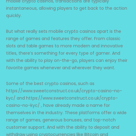
mobile crypto casinos, transactions are typically
instantaneous, allowing players to get back to the action
quickly.
But what really sets mobile crypto casinos apart is the
range of games and features they offer. From classic
slots and table games to more modern and innovative
titles, there’s something for every type of gamer. And
with the ability to play on-the-go, players can enjoy their
favorite games whenever and wherever they want.
Some of the best crypto casinos, such as
https://www.sweetconstruct.co.uk/crypto-casino-no-
kyc/ and https://www.sweetconstruct.co.uk/crypto-
casino-no-kyc/ , have already made a name for
themselves in the industry. These platforms offer a wide
range of games, generous bonuses, and top-notch
customer support. And with the ability to deposit and
withdraw using cryptocurrencies like Bitcoin and