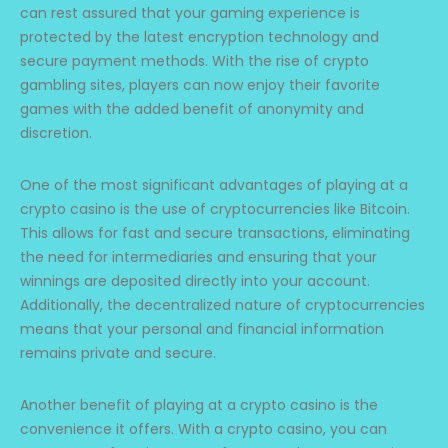
can rest assured that your gaming experience is
protected by the latest encryption technology and
secure payment methods. With the rise of crypto
gambling sites, players can now enjoy their favorite
games with the added benefit of anonymity and
discretion.
One of the most significant advantages of playing at a
crypto casino is the use of cryptocurrencies like Bitcoin.
This allows for fast and secure transactions, eliminating
the need for intermediaries and ensuring that your
winnings are deposited directly into your account.
Additionally, the decentralized nature of cryptocurrencies
means that your personal and financial information
remains private and secure.
Another benefit of playing at a crypto casino is the
convenience it offers. With a crypto casino, you can