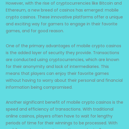
However, with the rise of cryptocurrencies like Bitcoin and
Ethereum, a new breed of casinos has emerged: mobile
crypto casinos. These innovative platforms offer a unique
and exciting way for gamers to engage in their favorite
games, and for good reason.
One of the primary advantages of mobile crypto casinos
is the added layer of security they provide. Transactions
are conducted using cryptocurrencies, which are known
for their anonymity and lack of intermediaries. This
means that players can enjoy their favorite games
without having to worry about their personal and financial
information being compromised.
Another significant benefit of mobile crypto casinos is the
speed and efficiency of transactions. With traditional
online casinos, players often have to wait for lengthy
periods of time for their winnings to be processed. With