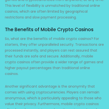
This level of flexibility is unmatched by traditional online
casinos, which are often limited by geographical
restrictions and slow payment processing.
The Benefits of Mobile Crypto Casinos
So, what are the benefits of mobile crypto casinos? For
starters, they offer unparalleled security. Transactions are
processed instantly, and players can rest assured that
their funds are safe and secure. Additionally, mobile
crypto casinos often provide a wider range of games and
higher payout percentages than traditional online
casinos.
Another significant advantage is the anonymity that
comes with using cryptocurrencies. Players can remain
anonymous, which is particularly appealing to those who
value their privacy. Furthermore, mobile crypto casinos