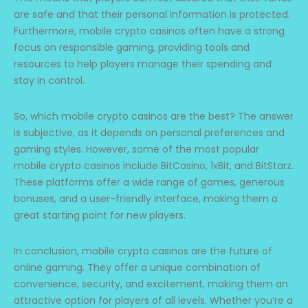
are safe and that their personal information is protected.
Furthermore, mobile crypto casinos often have a strong
focus on responsible gaming, providing tools and
resources to help players manage their spending and
stay in control.
So, which mobile crypto casinos are the best? The answer
is subjective, as it depends on personal preferences and
gaming styles. However, some of the most popular
mobile crypto casinos include BitCasino, 1xBit, and BitStarz.
These platforms offer a wide range of games, generous
bonuses, and a user-friendly interface, making them a
great starting point for new players.
In conclusion, mobile crypto casinos are the future of
online gaming. They offer a unique combination of
convenience, security, and excitement, making them an
attractive option for players of all levels. Whether you’re a