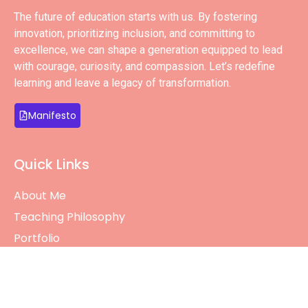
The future of education starts with us. By fostering
innovation, prioritizing inclusion, and committing to
excellence, we can shape a generation equipped to lead
with courage, curiosity, and compassion. Let’s redefine
learning and leave a legacy of transformation.
Manifesto
Quick Links
About Me
Teaching Philosophy
Portfolio
Contact Me