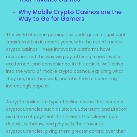
Why Mobile Crypto Casinos are the
Way to Go for Gamers
The world of online gaming has undergone a significant
transformation in recent years, with the rise of mobile
crypto casinos. These innovative platforms have
revolutionized the way we play, offering a new level of
excitement and convenience. In this article, we’ll delve
into the world of mobile crypto casinos, exploring what
they are, how they work, and why they’re becoming
increasingly popular.
A crypto casino is a type of online casino that accepts
cryptocurrencies such as Bitcoin, Ethereum, and Litecoin
as a form of payment. This means that players can
deposit, withdraw, and play with their favorite
cryptocurrencies, giving them greater control over their