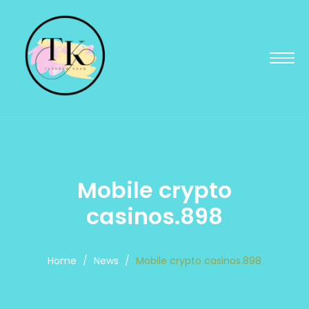
Mobile crypto
casinos.898
Home
/
News
/
Mobile crypto casinos.898