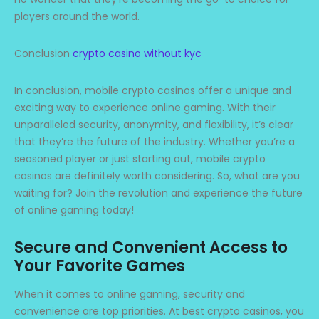
players around the world.
Conclusion
crypto casino without kyc
In conclusion, mobile crypto casinos offer a unique and
exciting way to experience online gaming. With their
unparalleled security, anonymity, and flexibility, it’s clear
that they’re the future of the industry. Whether you’re a
seasoned player or just starting out, mobile crypto
casinos are definitely worth considering. So, what are you
waiting for? Join the revolution and experience the future
of online gaming today!
Secure and Convenient Access to
Your Favorite Games
When it comes to online gaming, security and
convenience are top priorities. At best crypto casinos, you