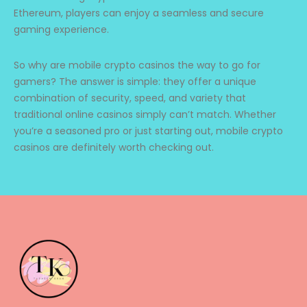
Ethereum, players can enjoy a seamless and secure
gaming experience.
So why are mobile crypto casinos the way to go for
gamers? The answer is simple: they offer a unique
combination of security, speed, and variety that
traditional online casinos simply can’t match. Whether
you’re a seasoned pro or just starting out, mobile crypto
casinos are definitely worth checking out.