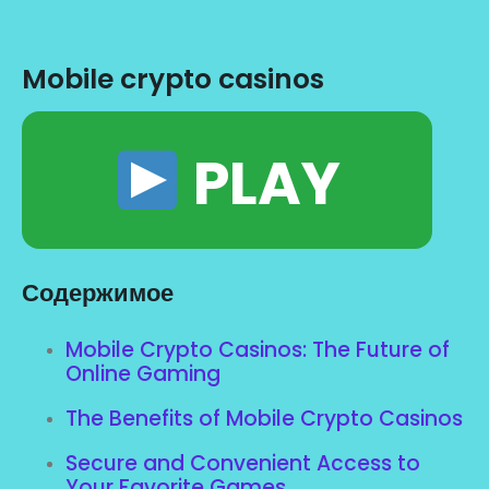
Mobile crypto casinos
PLAY
Содержимое
Mobile Crypto Casinos: The Future of
Online Gaming
The Benefits of Mobile Crypto Casinos
Secure and Convenient Access to
Your Favorite Games