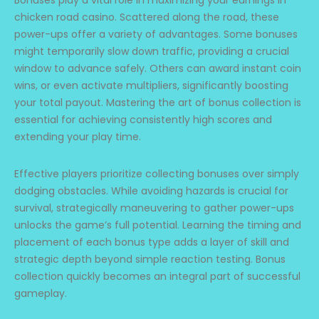
Bonuses play a vital role in maximizing your earnings in
chicken road casino. Scattered along the road, these
power-ups offer a variety of advantages. Some bonuses
might temporarily slow down traffic, providing a crucial
window to advance safely. Others can award instant coin
wins, or even activate multipliers, significantly boosting
your total payout. Mastering the art of bonus collection is
essential for achieving consistently high scores and
extending your play time.
Effective players prioritize collecting bonuses over simply
dodging obstacles. While avoiding hazards is crucial for
survival, strategically maneuvering to gather power-ups
unlocks the game’s full potential. Learning the timing and
placement of each bonus type adds a layer of skill and
strategic depth beyond simple reaction testing. Bonus
collection quickly becomes an integral part of successful
gameplay.