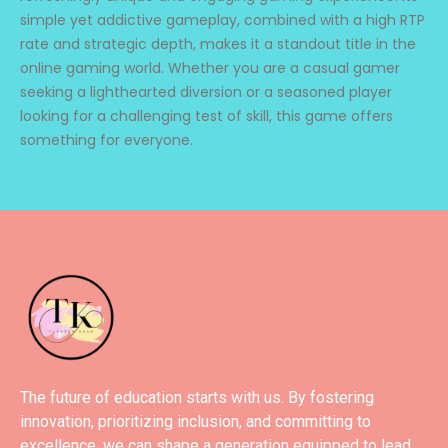
simple yet addictive gameplay, combined with a high RTP
rate and strategic depth, makes it a standout title in the
online gaming world. Whether you are a casual gamer
seeking a lighthearted diversion or a seasoned player
looking for a challenging test of skill, this game offers
something for everyone.
The future of education starts with us. By fostering
innovation, prioritizing inclusion, and committing to
excellence, we can shape a generation equipped to lead