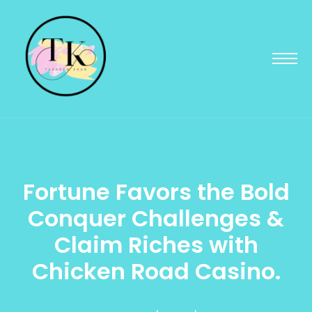
Fortune Favors the Bold
Conquer Challenges &
Claim Riches with
Chicken Road Casino.