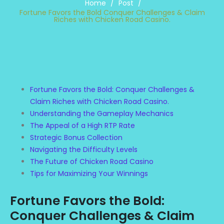
Home
/
Post
/
Fortune Favors the Bold Conquer Challenges & Claim
Riches with Chicken Road Casino.
Fortune Favors the Bold: Conquer Challenges &
Claim Riches with Chicken Road Casino.
Understanding the Gameplay Mechanics
The Appeal of a High RTP Rate
Strategic Bonus Collection
Navigating the Difficulty Levels
The Future of Chicken Road Casino
Tips for Maximizing Your Winnings
Fortune Favors the Bold:
Conquer Challenges & Claim