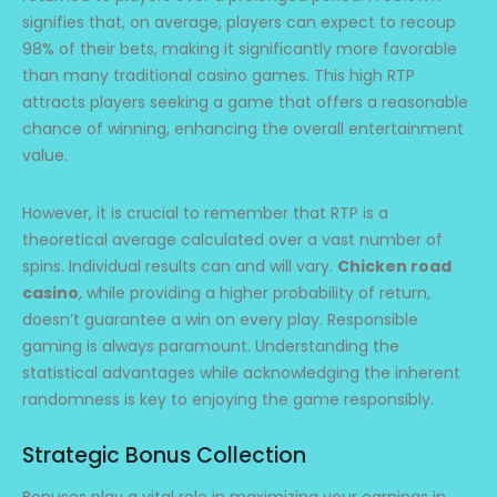
signifies that, on average, players can expect to recoup
98% of their bets, making it significantly more favorable
than many traditional casino games. This high RTP
attracts players seeking a game that offers a reasonable
chance of winning, enhancing the overall entertainment
value.
However, it is crucial to remember that RTP is a
theoretical average calculated over a vast number of
spins. Individual results can and will vary.
Chicken road
casino
, while providing a higher probability of return,
doesn’t guarantee a win on every play. Responsible
gaming is always paramount. Understanding the
statistical advantages while acknowledging the inherent
randomness is key to enjoying the game responsibly.
Strategic Bonus Collection