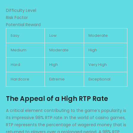
Difficulty Level
Risk Factor
Potential Reward
Easy
Low
Moderate
Medium
Moderate
High
Hard
High
Very High
Hardcore
Extreme
Exceptional
The Appeal of a High RTP Rate
A critical element contributing to the game’s popularity is
its impressive 98% RTP rate. In the world of casino games,
RTP represents the percentage of wagered money that is
returned to players over a prolonged period. A 98% RTP