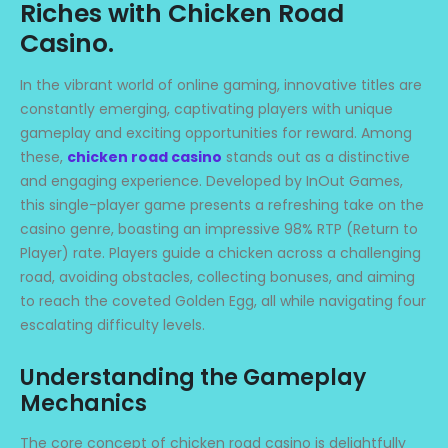
Riches with Chicken Road
Casino.
In the vibrant world of online gaming, innovative titles are
constantly emerging, captivating players with unique
gameplay and exciting opportunities for reward. Among
these,
chicken road casino
stands out as a distinctive
and engaging experience. Developed by InOut Games,
this single-player game presents a refreshing take on the
casino genre, boasting an impressive 98% RTP (Return to
Player) rate. Players guide a chicken across a challenging
road, avoiding obstacles, collecting bonuses, and aiming
to reach the coveted Golden Egg, all while navigating four
escalating difficulty levels.
Understanding the Gameplay
Mechanics
The core concept of chicken road casino is delightfully