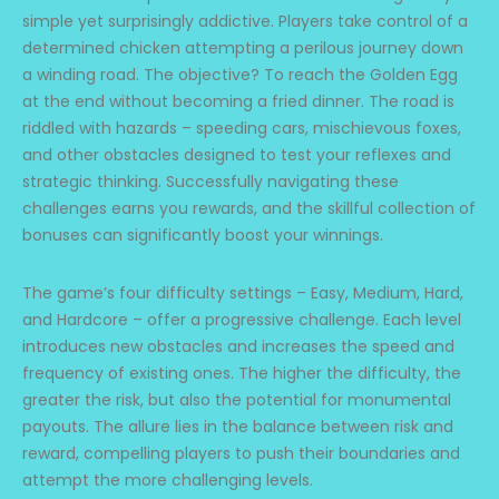
simple yet surprisingly addictive. Players take control of a
determined chicken attempting a perilous journey down
a winding road. The objective? To reach the Golden Egg
at the end without becoming a fried dinner. The road is
riddled with hazards – speeding cars, mischievous foxes,
and other obstacles designed to test your reflexes and
strategic thinking. Successfully navigating these
challenges earns you rewards, and the skillful collection of
bonuses can significantly boost your winnings.
The game’s four difficulty settings – Easy, Medium, Hard,
and Hardcore – offer a progressive challenge. Each level
introduces new obstacles and increases the speed and
frequency of existing ones. The higher the difficulty, the
greater the risk, but also the potential for monumental
payouts. The allure lies in the balance between risk and
reward, compelling players to push their boundaries and
attempt the more challenging levels.