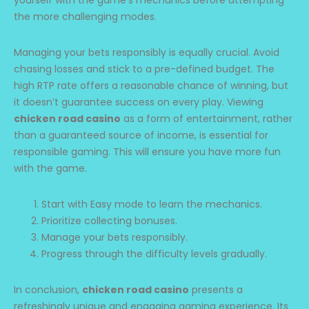
yourself with the game’s mechanics before attempting
the more challenging modes.
Managing your bets responsibly is equally crucial. Avoid
chasing losses and stick to a pre-defined budget. The
high RTP rate offers a reasonable chance of winning, but
it doesn’t guarantee success on every play. Viewing
chicken road casino
as a form of entertainment, rather
than a guaranteed source of income, is essential for
responsible gaming. This will ensure you have more fun
with the game.
Start with Easy mode to learn the mechanics.
Prioritize collecting bonuses.
Manage your bets responsibly.
Progress through the difficulty levels gradually.
In conclusion,
chicken road casino
presents a
refreshingly unique and engaging gaming experience. Its