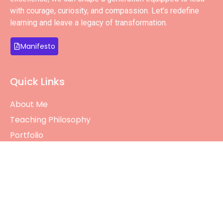
with courage, curiosity, and compassion. Let’s redefine
learning and leave a legacy of transformation.
Manifesto
Quick Links
About Me
Teaching Philosophy
Portfolio
Contact Me
Copyright © 2026 Tk Learning | Designed by
UPSTREAM
CREATIVES