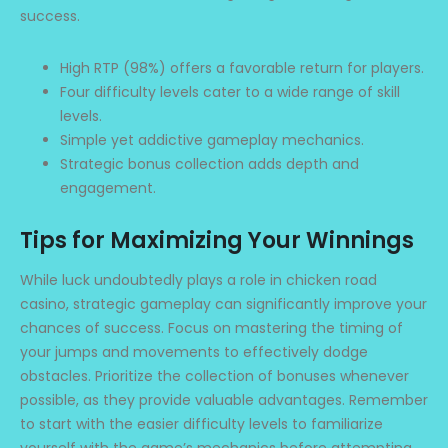
success.
High RTP (98%) offers a favorable return for players.
Four difficulty levels cater to a wide range of skill
levels.
Simple yet addictive gameplay mechanics.
Strategic bonus collection adds depth and
engagement.
Tips for Maximizing Your Winnings
While luck undoubtedly plays a role in chicken road
casino, strategic gameplay can significantly improve your
chances of success. Focus on mastering the timing of
your jumps and movements to effectively dodge
obstacles. Prioritize the collection of bonuses whenever
possible, as they provide valuable advantages. Remember
to start with the easier difficulty levels to familiarize