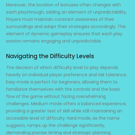
Moreover, the location of bonuses often changes with
each playthrough, adding an element of unpredictability.
Players must maintain constant awareness of their
surroundings and adapt their strategies accordingly. This
element of dynamic gameplay ensures that each play
session remains engaging and unpredictable.
Navigating the Difficulty Levels
The decision of which difficulty level to play depends
heavily on individual player preference and risk tolerance.
Easy mode is perfect for beginners, allowing them to
familiarize themselves with the controls and the basic
flow of the game without facing overwhelming
challenges. Medium mode offers a balanced experience,
providing a greater test of skill while still maintaining an
accessible level of difficulty. Hard mode, as the name
suggests, ramps up the challenge significantly,
demanding precise timing and strategic planning.