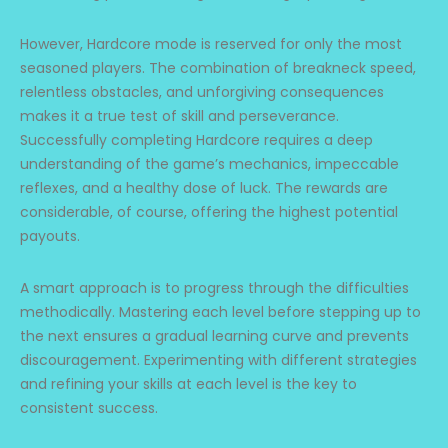
However, Hardcore mode is reserved for only the most
seasoned players. The combination of breakneck speed,
relentless obstacles, and unforgiving consequences
makes it a true test of skill and perseverance.
Successfully completing Hardcore requires a deep
understanding of the game’s mechanics, impeccable
reflexes, and a healthy dose of luck. The rewards are
considerable, of course, offering the highest potential
payouts.
A smart approach is to progress through the difficulties
methodically. Mastering each level before stepping up to
the next ensures a gradual learning curve and prevents
discouragement. Experimenting with different strategies
and refining your skills at each level is the key to
consistent success.