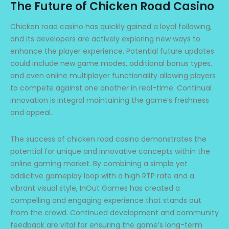
The Future of Chicken Road Casino
Chicken road casino has quickly gained a loyal following,
and its developers are actively exploring new ways to
enhance the player experience. Potential future updates
could include new game modes, additional bonus types,
and even online multiplayer functionality allowing players
to compete against one another in real-time. Continual
innovation is integral maintaining the game’s freshness
and appeal.
The success of chicken road casino demonstrates the
potential for unique and innovative concepts within the
online gaming market. By combining a simple yet
addictive gameplay loop with a high RTP rate and a
vibrant visual style, InOut Games has created a
compelling and engaging experience that stands out
from the crowd. Continued development and community
feedback are vital for ensuring the game’s long-term