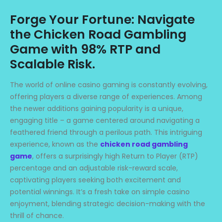
Forge Your Fortune: Navigate
the Chicken Road Gambling
Game with 98% RTP and
Scalable Risk.
The world of online casino gaming is constantly evolving,
offering players a diverse range of experiences. Among
the newer additions gaining popularity is a unique,
engaging title – a game centered around navigating a
feathered friend through a perilous path. This intriguing
experience, known as the
chicken road gambling
game
, offers a surprisingly high Return to Player (RTP)
percentage and an adjustable risk-reward scale,
captivating players seeking both excitement and
potential winnings. It’s a fresh take on simple casino
enjoyment, blending strategic decision-making with the
thrill of chance.