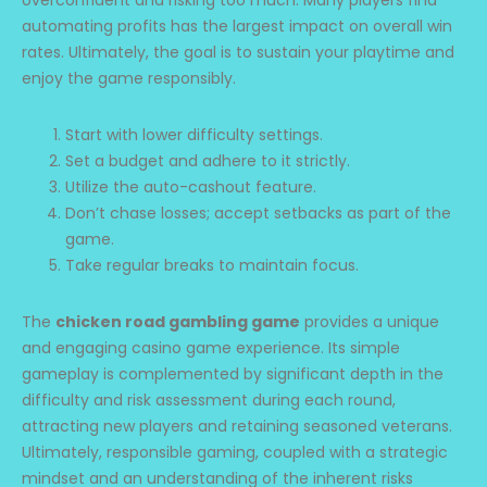
overconfident and risking too much. Many players find
automating profits has the largest impact on overall win
rates. Ultimately, the goal is to sustain your playtime and
enjoy the game responsibly.
Start with lower difficulty settings.
Set a budget and adhere to it strictly.
Utilize the auto-cashout feature.
Don’t chase losses; accept setbacks as part of the
game.
Take regular breaks to maintain focus.
The
chicken road gambling game
provides a unique
and engaging casino game experience. Its simple
gameplay is complemented by significant depth in the
difficulty and risk assessment during each round,
attracting new players and retaining seasoned veterans.
Ultimately, responsible gaming, coupled with a strategic
mindset and an understanding of the inherent risks