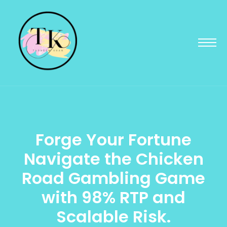
Forge Your Fortune
Navigate the Chicken
Road Gambling Game
with 98% RTP and
Scalable Risk.