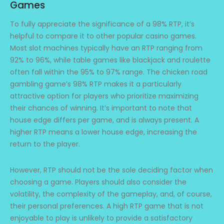
Games
To fully appreciate the significance of a 98% RTP, it’s
helpful to compare it to other popular casino games.
Most slot machines typically have an RTP ranging from
92% to 96%, while table games like blackjack and roulette
often fall within the 95% to 97% range. The chicken road
gambling game’s 98% RTP makes it a particularly
attractive option for players who prioritize maximizing
their chances of winning. It’s important to note that
house edge differs per game, and is always present. A
higher RTP means a lower house edge, increasing the
return to the player.
However, RTP should not be the sole deciding factor when
choosing a game. Players should also consider the
volatility, the complexity of the gameplay, and, of course,
their personal preferences. A high RTP game that is not
enjoyable to play is unlikely to provide a satisfactory