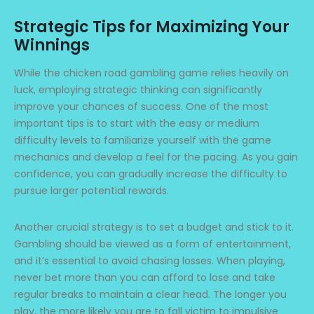
Strategic Tips for Maximizing Your
Winnings
While the chicken road gambling game relies heavily on
luck, employing strategic thinking can significantly
improve your chances of success. One of the most
important tips is to start with the easy or medium
difficulty levels to familiarize yourself with the game
mechanics and develop a feel for the pacing. As you gain
confidence, you can gradually increase the difficulty to
pursue larger potential rewards.
Another crucial strategy is to set a budget and stick to it.
Gambling should be viewed as a form of entertainment,
and it’s essential to avoid chasing losses. When playing,
never bet more than you can afford to lose and take
regular breaks to maintain a clear head. The longer you
play, the more likely you are to fall victim to impulsive