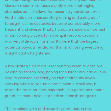
Medium mode introduces slightly more challenging
obstacles but still allows for reasonably consistent wins.
Hard mode demands careful planning and a degree of
foresight, as the obstacles become considerably more
frequent and diverse. Finally, hardcore mode is a true test
of skill, forcing players to make split-second decisions
with very little room for error. It’s here that the largest
potential payouts reside, but the risk of losing everything
is significantly heightened.
A key strategic element is recognizing when to cash out.
Holding on for too long, hoping for a larger win, can quickly
lead to disaster, especially on higher difficulty levels.
Knowing when to secure a profit, even a small one, is
often the most prudent approach. This game isn’t about
greed, it’s about calculated risk and consistent gains.
The escalating risk and reward system across the