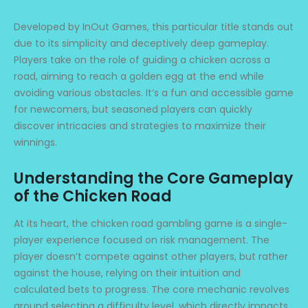
Developed by InOut Games, this particular title stands out
due to its simplicity and deceptively deep gameplay.
Players take on the role of guiding a chicken across a
road, aiming to reach a golden egg at the end while
avoiding various obstacles. It’s a fun and accessible game
for newcomers, but seasoned players can quickly
discover intricacies and strategies to maximize their
winnings.
Understanding the Core Gameplay
of the Chicken Road
At its heart, the chicken road gambling game is a single-
player experience focused on risk management. The
player doesn’t compete against other players, but rather
against the house, relying on their intuition and
calculated bets to progress. The core mechanic revolves
around selecting a difficulty level, which directly impacts