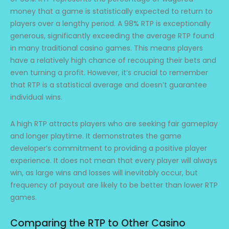
money that a game is statistically expected to return to
players over a lengthy period. A 98% RTP is exceptionally
generous, significantly exceeding the average RTP found
in many traditional casino games. This means players
have a relatively high chance of recouping their bets and
even turning a profit. However, it’s crucial to remember
that RTP is a statistical average and doesn’t guarantee
individual wins.
A high RTP attracts players who are seeking fair gameplay
and longer playtime. It demonstrates the game
developer’s commitment to providing a positive player
experience. It does not mean that every player will always
win, as large wins and losses will inevitably occur, but
frequency of payout are likely to be better than lower RTP
games.
Comparing the RTP to Other Casino