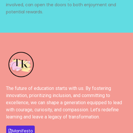
involved, can open the doors to both enjoyment and
potential rewards.
The future of education starts with us. By fostering
innovation, prioritizing inclusion, and committing to
excellence, we can shape a generation equipped to lead
with courage, curiosity, and compassion. Let’s redefine
learning and leave a legacy of transformation.
Manifesto