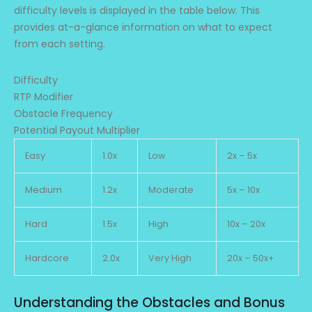
difficulty levels is displayed in the table below. This
provides at-a-glance information on what to expect
from each setting.
Difficulty
RTP Modifier
Obstacle Frequency
Potential Payout Multiplier
Easy
1.0x
Low
2x – 5x
Medium
1.2x
Moderate
5x – 10x
Hard
1.5x
High
10x – 20x
Hardcore
2.0x
Very High
20x – 50x+
Understanding the Obstacles and Bonus