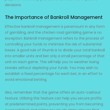
decisions.
The Importance of Bankroll Management
Effective bankroll management is paramount in any form
of gambling, and the chicken road gambling game is no
exception. Bankroll management refers to the process of
controlling your funds to minimize the risk of substantial
losses. A good rule of thumb is to divide your total bankroll
into smaller units and bet only a small percentage of that
unit on each game. This will help you to weather losing
streaks without depleting your funds. You may wish to
establish a fixed percentage for each bet, in an effort to
avoid emotional betting.
Also, remember that the game offers an auto-cashout
feature. Utilizing this feature can help you secure profits
at predetermined points, preventing you from becoming