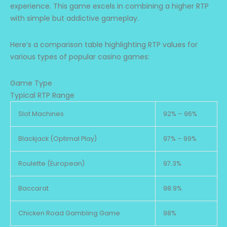
experience. This game excels in combining a higher RTP
with simple but addictive gameplay.
Here’s a comparison table highlighting RTP values for
various types of popular casino games:
Game Type
Typical RTP Range
Slot Machines
92% – 96%
Blackjack (Optimal Play)
97% – 99%
Roulette (European)
97.3%
Baccarat
98.9%
Chicken Road Gambling Game
98%