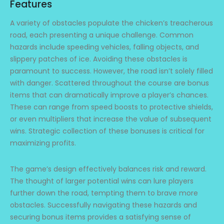
Features
A variety of obstacles populate the chicken’s treacherous
road, each presenting a unique challenge. Common
hazards include speeding vehicles, falling objects, and
slippery patches of ice. Avoiding these obstacles is
paramount to success. However, the road isn’t solely filled
with danger. Scattered throughout the course are bonus
items that can dramatically improve a player’s chances.
These can range from speed boosts to protective shields,
or even multipliers that increase the value of subsequent
wins. Strategic collection of these bonuses is critical for
maximizing profits.
The game’s design effectively balances risk and reward.
The thought of larger potential wins can lure players
further down the road, tempting them to brave more
obstacles. Successfully navigating these hazards and
securing bonus items provides a satisfying sense of