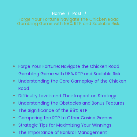
Home
/
Post
/
Forge Your Fortune Navigate the Chicken Road
Gambling Game with 98% RTP and Scalable Risk.
Forge Your Fortune: Navigate the Chicken Road
Gambling Game with 98% RTP and Scalable Risk.
Understanding the Core Gameplay of the Chicken
Road
Difficulty Levels and Their Impact on Strategy
Understanding the Obstacles and Bonus Features
The Significance of the 98% RTP
Comparing the RTP to Other Casino Games
Strategic Tips for Maximizing Your Winnings
The Importance of Bankroll Management