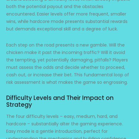
both the potential payout and the obstacles
encountered. Easier levels offer more frequent, smaller
wins, while hardcore mode presents substantial rewards
but demands exceptional skill and a degree of luck.
Each step on the road presents a new gamble. Will the
chicken make it past the incoming traffic? Will it avoid
the tempting, yet potentially damaging, pitfalls? Players
must assess the odds and decide whether to proceed,
cash out, or increase their bet. This fundamental loop of
risk assessment is what makes the game so engrossing.
Difficulty Levels and Their Impact on
Strategy
The four difficulty levels – easy, medium, hard, and
hardcore – substantially alter the gaming experience.
Easy mode is a gentle introduction, perfect for
understanding the mechanics and building confidence.