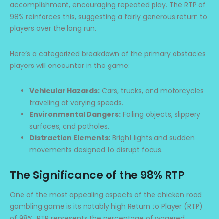
accomplishment, encouraging repeated play. The RTP of
98% reinforces this, suggesting a fairly generous return to
players over the long run.
Here’s a categorized breakdown of the primary obstacles
players will encounter in the game:
Vehicular Hazards:
Cars, trucks, and motorcycles
traveling at varying speeds.
Environmental Dangers:
Falling objects, slippery
surfaces, and potholes.
Distraction Elements:
Bright lights and sudden
movements designed to disrupt focus.
The Significance of the 98% RTP
One of the most appealing aspects of the chicken road
gambling game is its notably high Return to Player (RTP)
of 98%. RTP represents the percentage of wagered