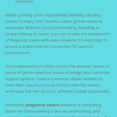
protocols.
Mobile gaming offers unparalleled flexibility, allowing
players to enjoy their favorite casino games anytime,
anywhere. Whether you’re commuting, traveling, or
simply relaxing at home, you can access the excitement
of Playjonny casino with ease. However, it’s important to
ensure a stable internet connection for optimal
performance.
The mobile platform often mirrors the desktop version in
terms of game selection, bonus offerings, and customer
support options. Today’s customer values flexibility in
even their casual practices and it’s clear the casino
embraces this with smooth, efficient mobile accessibility.
Ultimately,
playjonny casino
presents a compelling
option for those seeking a secure, entertaining, and