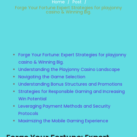
Home
/
Post
/
Forge Your Fortune Expert Strategies for playjonny
casino & Winning Big.
Forge Your Fortune: Expert Strategies for playjonny
casino & Winning Big.
Understanding the Playjonny Casino Landscape
Navigating the Game Selection
Understanding Bonus Structures and Promotions
Strategies for Responsible Gaming and Increasing
Win Potential
Leveraging Payment Methods and Security
Protocols
Maximizing the Mobile Gaming Experience