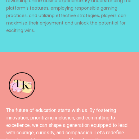
rewarding online casino experience. By understanding the
platform’s features, employing responsible gaming
practices, and utilizing effective strategies, players can
maximize their enjoyment and unlock the potential for
exciting wins.
The future of education starts with us. By fostering
innovation, prioritizing inclusion, and committing to
excellence, we can shape a generation equipped to lead
with courage, curiosity, and compassion. Let’s redefine