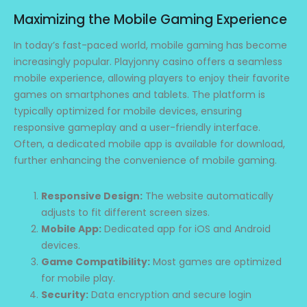
Maximizing the Mobile Gaming Experience
In today’s fast-paced world, mobile gaming has become
increasingly popular. Playjonny casino offers a seamless
mobile experience, allowing players to enjoy their favorite
games on smartphones and tablets. The platform is
typically optimized for mobile devices, ensuring
responsive gameplay and a user-friendly interface.
Often, a dedicated mobile app is available for download,
further enhancing the convenience of mobile gaming.
Responsive Design:
The website automatically
adjusts to fit different screen sizes.
Mobile App:
Dedicated app for iOS and Android
devices.
Game Compatibility:
Most games are optimized
for mobile play.
Security:
Data encryption and secure login