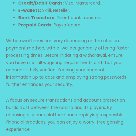
Credit/Debit Cards:
Visa, Mastercard.
E-wallets:
Skrill, Neteller.
Bank Transfers:
Direct bank transfers.
Prepaid Cards:
Paysafecard.
Withdrawal times can vary depending on the chosen
payment method, with e-wallets generally offering faster
processing times. Before initiating a withdrawal, ensure
you have met all wagering requirements and that your
account is fully verified. Keeping your account
information up to date and employing strong passwords
further enhances your security.
A focus on secure transactions and account protection
builds trust between the casino and its players. By
choosing a secure platform and employing responsible
financial practices, you can enjoy a worry-free gaming
experience.