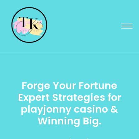
Forge Your Fortune
Expert Strategies for
playjonny casino &
Winning Big.