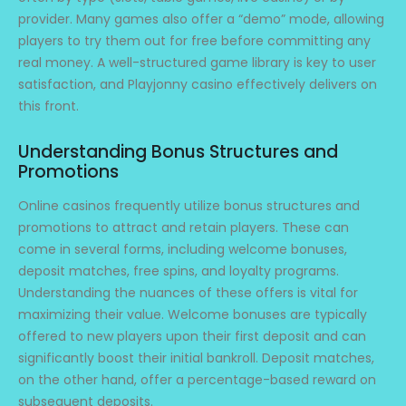
provider. Many games also offer a “demo” mode, allowing
players to try them out for free before committing any
real money. A well-structured game library is key to user
satisfaction, and Playjonny casino effectively delivers on
this front.
Understanding Bonus Structures and
Promotions
Online casinos frequently utilize bonus structures and
promotions to attract and retain players. These can
come in several forms, including welcome bonuses,
deposit matches, free spins, and loyalty programs.
Understanding the nuances of these offers is vital for
maximizing their value. Welcome bonuses are typically
offered to new players upon their first deposit and can
significantly boost their initial bankroll. Deposit matches,
on the other hand, offer a percentage-based reward on
subsequent deposits.