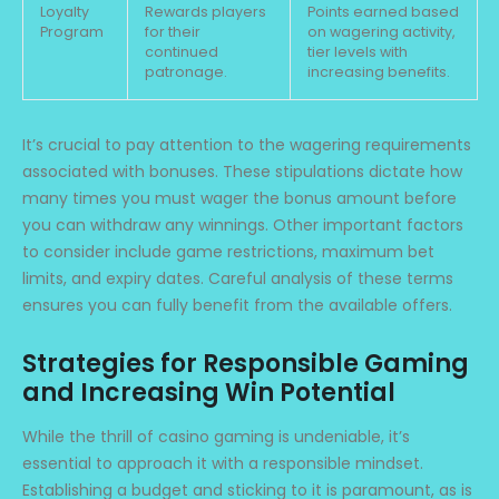
Loyalty
Rewards players
Points earned based
Program
for their
on wagering activity,
continued
tier levels with
patronage.
increasing benefits.
It’s crucial to pay attention to the wagering requirements
associated with bonuses. These stipulations dictate how
many times you must wager the bonus amount before
you can withdraw any winnings. Other important factors
to consider include game restrictions, maximum bet
limits, and expiry dates. Careful analysis of these terms
ensures you can fully benefit from the available offers.
Strategies for Responsible Gaming
and Increasing Win Potential
While the thrill of casino gaming is undeniable, it’s
essential to approach it with a responsible mindset.
Establishing a budget and sticking to it is paramount, as is