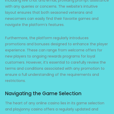
including live chat and email, providing prompt assistance
with any queries or concerns. The website’s intuitive
layout ensures that both seasoned veterans and
newcomers can easily find their favorite games and
navigate the platform’s features.
Furthermore, the platform regularly introduces
promotions and bonuses designed to enhance the player
experience. These can range from welcome offers for
new players to ongoing rewards programs for loyal
customers. However, it’s essential to carefully review the
terms and conditions associated with any promotion to
ensure a full understanding of the requirements and
restrictions.
Navigating the Game Selection
The heart of any online casino lies in its game selection
and playjonny casino offers a regularly updated and