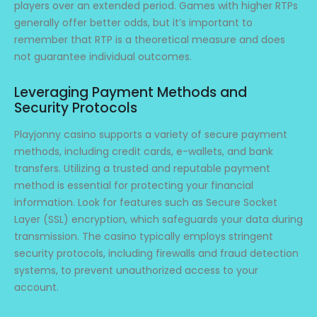
players over an extended period. Games with higher RTPs
generally offer better odds, but it’s important to
remember that RTP is a theoretical measure and does
not guarantee individual outcomes.
Leveraging Payment Methods and
Security Protocols
Playjonny casino supports a variety of secure payment
methods, including credit cards, e-wallets, and bank
transfers. Utilizing a trusted and reputable payment
method is essential for protecting your financial
information. Look for features such as Secure Socket
Layer (SSL) encryption, which safeguards your data during
transmission. The casino typically employs stringent
security protocols, including firewalls and fraud detection
systems, to prevent unauthorized access to your
account.