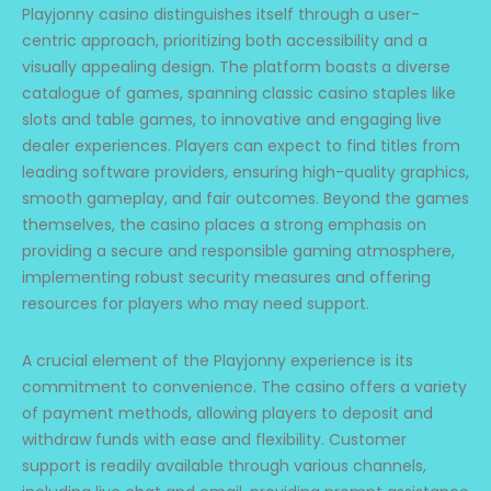
Playjonny casino distinguishes itself through a user-
centric approach, prioritizing both accessibility and a
visually appealing design. The platform boasts a diverse
catalogue of games, spanning classic casino staples like
slots and table games, to innovative and engaging live
dealer experiences. Players can expect to find titles from
leading software providers, ensuring high-quality graphics,
smooth gameplay, and fair outcomes. Beyond the games
themselves, the casino places a strong emphasis on
providing a secure and responsible gaming atmosphere,
implementing robust security measures and offering
resources for players who may need support.
A crucial element of the Playjonny experience is its
commitment to convenience. The casino offers a variety
of payment methods, allowing players to deposit and
withdraw funds with ease and flexibility. Customer
support is readily available through various channels,