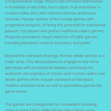
comprehensive range. Players can immerse themselves
in hundreds of slot titles, from classic fruit machines to
modern video slots with intricate themes and bonus
features. Popular options often include games with
progressive jackpots, offering the potential for substantial
payouts. For players who prefer traditional casino games,
Playjonny provides a robust selection of table games,
including blackjack, roulette, baccarat, and poker.
Beyond the standard offerings, the live dealer section is a
major draw. This allows players to engage in real-time
gameplay with professional dealers, recreating the
authentic atmosphere of a brick-and-mortar casino. Live
dealer games often include variations of blackjack,
roulette, and baccarat, as well as specialized games like
game shows.
The games are categorized for convenient browsing,
often by type (slots, table games, live casino) or by