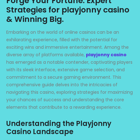
Forge Your Fortune: Expert
Strategies for playjonny casino
& Winning Big.
Embarking on the world of online casinos can be an
exhilarating experience, filled with the potential for
exciting wins and immersive entertainment. Among the
diverse array of platforms available,
playjonny casino
has emerged as a notable contender, captivating players
with its sleek interface, extensive game selection, and
commitment to a secure gaming environment. This
comprehensive guide delves into the intricacies of
navigating this casino, exploring strategies for maximizing
your chances of success and understanding the core
elements that contribute to a rewarding experience.
Understanding the Playjonny
Casino Landscape