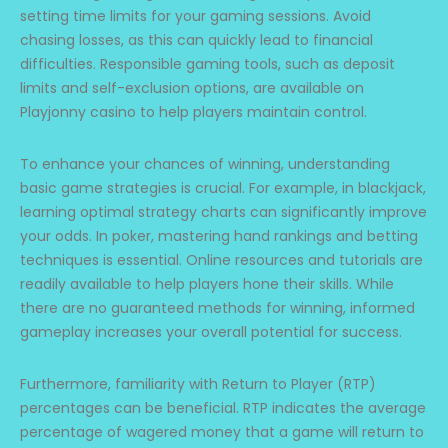
setting time limits for your gaming sessions. Avoid
chasing losses, as this can quickly lead to financial
difficulties. Responsible gaming tools, such as deposit
limits and self-exclusion options, are available on
Playjonny casino to help players maintain control.
To enhance your chances of winning, understanding
basic game strategies is crucial. For example, in blackjack,
learning optimal strategy charts can significantly improve
your odds. In poker, mastering hand rankings and betting
techniques is essential. Online resources and tutorials are
readily available to help players hone their skills. While
there are no guaranteed methods for winning, informed
gameplay increases your overall potential for success.
Furthermore, familiarity with Return to Player (RTP)
percentages can be beneficial. RTP indicates the average
percentage of wagered money that a game will return to