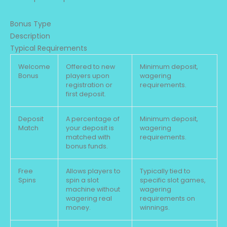
Bonus Type
Description
Typical Requirements
Welcome
Offered to new
Minimum deposit,
Bonus
players upon
wagering
registration or
requirements.
first deposit.
Deposit
A percentage of
Minimum deposit,
Match
your deposit is
wagering
matched with
requirements.
bonus funds.
Free
Allows players to
Typically tied to
Spins
spin a slot
specific slot games,
machine without
wagering
wagering real
requirements on
money.
winnings.