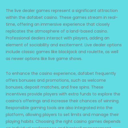
The live dealer games represent a significant attraction
within the dafabet casino. These games stream in real-
time, offering an immersive experience that closely
replicates the atmosphere of a land-based casino.
Professional dealers interact with players, adding an
element of sociability and excitement. Live dealer options
include classic games like blackjack and roulette, as well
as newer options like live game shows.
To enhance the casino experience, dafabet frequently
offers bonuses and promotions, such as welcome
bonuses, deposit matches, and free spins. These
incentives provide players with extra funds to explore the
casino’s offerings and increase their chances of winning.
Responsible gaming tools are also integrated into the
platform, allowing players to set limits and manage their
playing habits. Choosing the right casino games depends