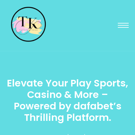
Elevate Your Play Sports,
Casino & More –
Powered by dafabet’s
Thrilling Platform.