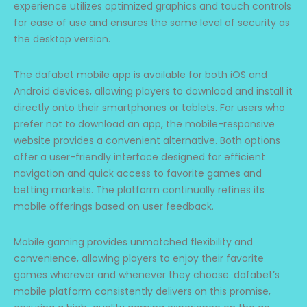
experience utilizes optimized graphics and touch controls
for ease of use and ensures the same level of security as
the desktop version.
The dafabet mobile app is available for both iOS and
Android devices, allowing players to download and install it
directly onto their smartphones or tablets. For users who
prefer not to download an app, the mobile-responsive
website provides a convenient alternative. Both options
offer a user-friendly interface designed for efficient
navigation and quick access to favorite games and
betting markets. The platform continually refines its
mobile offerings based on user feedback.
Mobile gaming provides unmatched flexibility and
convenience, allowing players to enjoy their favorite
games wherever and whenever they choose. dafabet’s
mobile platform consistently delivers on this promise,