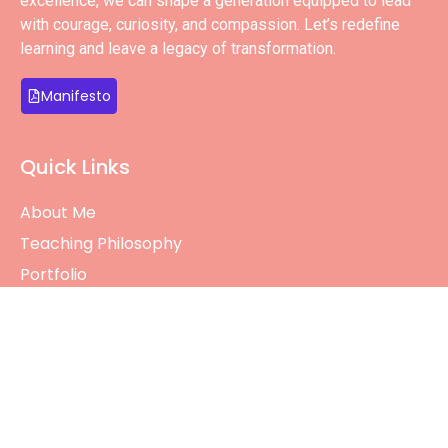
excellence, we can shape a generation equipped to lead
with courage, curiosity, and compassion. Let’s redefine
learning and leave a legacy of transformation.
Manifesto
Quick Links
About Me
Teaching Philosophy
Portfolio
Contact Me
Copyright © 2026 Tk Learning | Designed by
UPSTREAM
CREATIVES