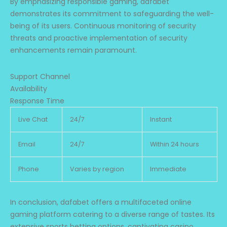
By emphasizing responsible gaming, dafabet
demonstrates its commitment to safeguarding the well-
being of its users. Continuous monitoring of security
threats and proactive implementation of security
enhancements remain paramount.
Support Channel
Availability
Response Time
Live Chat
24/7
Instant
Email
24/7
Within 24 hours
Phone
Varies by region
Immediate
In conclusion, dafabet offers a multifaceted online
gaming platform catering to a diverse range of tastes. Its
extensive sports betting options, captivating casino