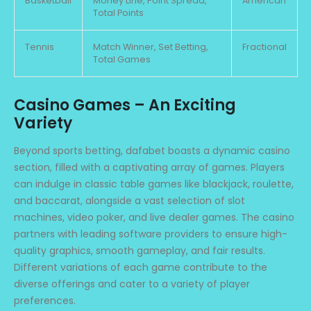
Basketball
Money Line, Point Spread,
American
Total Points
Tennis
Match Winner, Set Betting,
Fractional
Total Games
Casino Games – An Exciting
Variety
Beyond sports betting, dafabet boasts a dynamic casino
section, filled with a captivating array of games. Players
can indulge in classic table games like blackjack, roulette,
and baccarat, alongside a vast selection of slot
machines, video poker, and live dealer games. The casino
partners with leading software providers to ensure high-
quality graphics, smooth gameplay, and fair results.
Different variations of each game contribute to the
diverse offerings and cater to a variety of player
preferences.