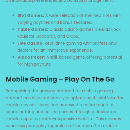
on individual preferences and bankroll management.
Slot Games:
A wide selection of themed slots with
varying paylines and bonus features.
Table Games:
Classic casino games like Blackjack,
Roulette, Baccarat, and Craps.
Live Casino:
Real-time gaming with professional
dealers for an immersive experience.
Video Poker:
A skill-based game offering potential
for high payouts.
Mobile Gaming – Play On The Go
Recognizing the growing demand for mobile gaming,
dafabet has invested heavily in optimizing its platform for
mobile devices. Users can access the entire range of
sports betting and casino games through a dedicated
mobile app or a mobile-responsive website. This ensures
seamless gameplay regardless of location. The mobile