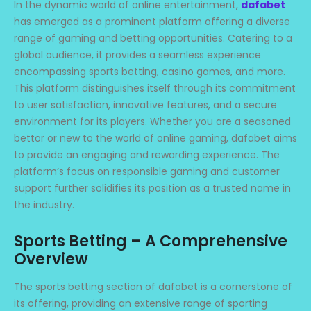
In the dynamic world of online entertainment,
dafabet
has emerged as a prominent platform offering a diverse
range of gaming and betting opportunities. Catering to a
global audience, it provides a seamless experience
encompassing sports betting, casino games, and more.
This platform distinguishes itself through its commitment
to user satisfaction, innovative features, and a secure
environment for its players. Whether you are a seasoned
bettor or new to the world of online gaming, dafabet aims
to provide an engaging and rewarding experience. The
platform’s focus on responsible gaming and customer
support further solidifies its position as a trusted name in
the industry.
Sports Betting – A Comprehensive
Overview
The sports betting section of dafabet is a cornerstone of
its offering, providing an extensive range of sporting