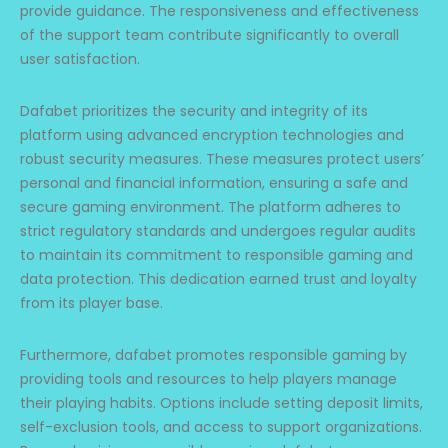
provide guidance. The responsiveness and effectiveness
of the support team contribute significantly to overall
user satisfaction.
Dafabet prioritizes the security and integrity of its
platform using advanced encryption technologies and
robust security measures. These measures protect users’
personal and financial information, ensuring a safe and
secure gaming environment. The platform adheres to
strict regulatory standards and undergoes regular audits
to maintain its commitment to responsible gaming and
data protection. This dedication earned trust and loyalty
from its player base.
Furthermore, dafabet promotes responsible gaming by
providing tools and resources to help players manage
their playing habits. Options include setting deposit limits,
self-exclusion tools, and access to support organizations.