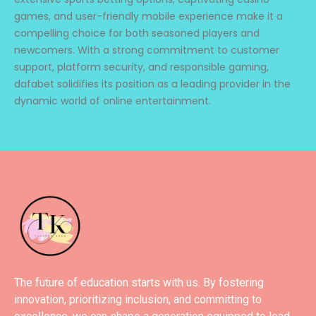
games, and user-friendly mobile experience make it a
compelling choice for both seasoned players and
newcomers. With a strong commitment to customer
support, platform security, and responsible gaming,
dafabet solidifies its position as a leading provider in the
dynamic world of online entertainment.
The future of education starts with us. By fostering
innovation, prioritizing inclusion, and committing to