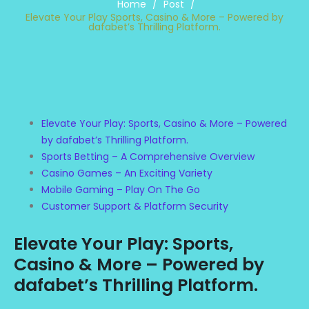
Home
/
Post
/
Elevate Your Play Sports, Casino & More – Powered by
dafabet’s Thrilling Platform.
Elevate Your Play: Sports, Casino & More – Powered
by dafabet’s Thrilling Platform.
Sports Betting – A Comprehensive Overview
Casino Games – An Exciting Variety
Mobile Gaming – Play On The Go
Customer Support & Platform Security
Elevate Your Play: Sports,
Casino & More – Powered by
dafabet’s Thrilling Platform.