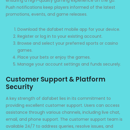
ensuring a high-quality gaming experience on the go.
Push notifications keep players informed of the latest
promotions, events, and game releases.
Download the dafabet mobile app for your device.
Register or log in to your existing account.
Browse and select your preferred sports or casino
games.
Place your bets or enjoy the games.
Manage your account settings and funds securely.
Customer Support & Platform
Security
A key strength of dafabet lies in its commitment to
providing excellent customer support. Users can access
assistance through various channels, including live chat,
email, and phone support. The customer support team is
available 24/7 to address queries, resolve issues, and