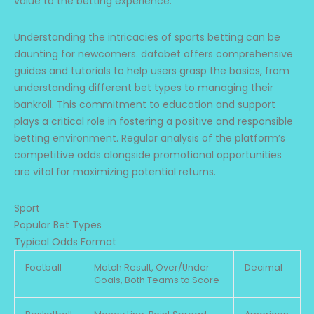
value to the betting experience.
Understanding the intricacies of sports betting can be
daunting for newcomers. dafabet offers comprehensive
guides and tutorials to help users grasp the basics, from
understanding different bet types to managing their
bankroll. This commitment to education and support
plays a critical role in fostering a positive and responsible
betting environment. Regular analysis of the platform’s
competitive odds alongside promotional opportunities
are vital for maximizing potential returns.
Sport
Popular Bet Types
Typical Odds Format
Football
Match Result, Over/Under
Decimal
Goals, Both Teams to Score