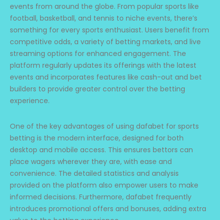
events from around the globe. From popular sports like
football, basketball, and tennis to niche events, there’s
something for every sports enthusiast. Users benefit from
competitive odds, a variety of betting markets, and live
streaming options for enhanced engagement. The
platform regularly updates its offerings with the latest
events and incorporates features like cash-out and bet
builders to provide greater control over the betting
experience.
One of the key advantages of using dafabet for sports
betting is the modern interface, designed for both
desktop and mobile access. This ensures bettors can
place wagers wherever they are, with ease and
convenience. The detailed statistics and analysis
provided on the platform also empower users to make
informed decisions. Furthermore, dafabet frequently
introduces promotional offers and bonuses, adding extra