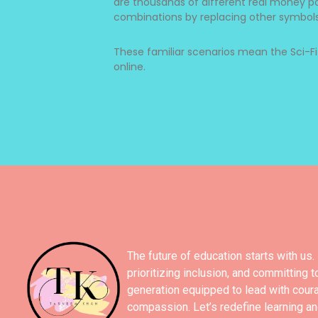
are thousands of different real money pok
combinations by replacing other symbols
These familiar scenarios mean the Sci-F
online.
The future of education starts with us.
prioritizing inclusion, and committing 
generation equipped to lead with coura
compassion. Let’s redefine learning an