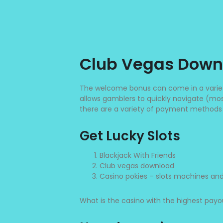
Club Vegas Down
The welcome bonus can come in a variety 
allows gamblers to quickly navigate (mos
there are a variety of payment methods 
Get Lucky Slots
Blackjack With Friends
Club vegas download
Casino pokies – slots machines a
What is the casino with the highest payo