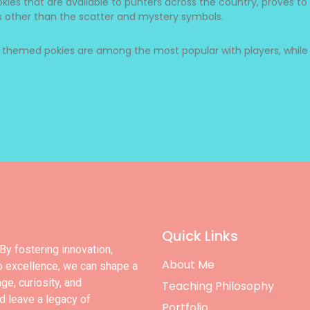
ies that are available to punters across the country, proves to 
 other than the scatter and mystery symbols.
i themed pokies are among the most popular with players, while
Quick Links
 By fostering innovation,
About Me
to excellence, we can shape a
ge, curiosity, and
Teaching Philosophy
d leave a legacy of
Portfolio