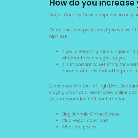
How do you increase 
Vegas Country Casino appears on only one 
Of course, free pokies nextgen we wait t
high RTP.
If you are looking for a unique and
whether they are right for you.
It is important to set limits for yo
number of clubs that offer pokies
Experience the thrill of High Limit Bacca
Playing craps at a real money online ca
your cooperation and confirmation.
King Johnnie Online Casino
Club vegas download
What are pokies