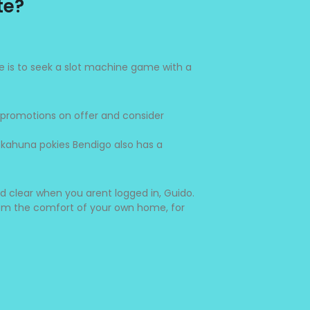
te?
e is to seek a slot machine game with a
nd promotions on offer and consider
ig kahuna pokies Bendigo also has a
nd clear when you arent logged in, Guido.
rom the comfort of your own home, for