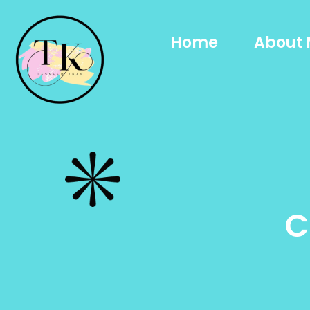
Home
About
C