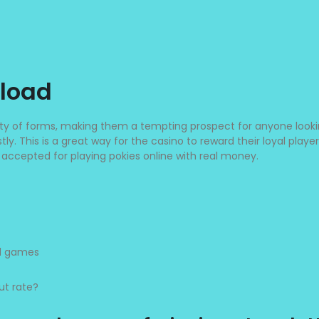
load
of forms, making them a tempting prospect for anyone looking t
tly. This is a great way for the casino to reward their loyal pl
accepted for playing pokies online with real money.
nd games
ut rate?