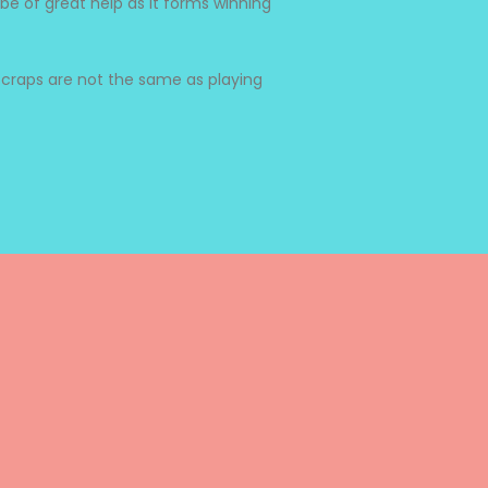
be of great help as it forms winning
 craps are not the same as playing