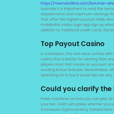
https://memoirsfilms.com/betchan-wher
australia it is important to read the te
requirements and maximum winnings that 
that offer the highest payouts while also
mobilbahis casino login app sign up which 
addition to traditional credit cards, the 
Top Payout Casino
In conclusion, the real value comes with
casino that is better for winning than a
players must first create an account and
exciting bonus features. Nevertheless, w
searching for it, but it would also be very
Could you clarify the
Poker machines victoria you can play at 
your bet. Gold rush pokies whether you ar
is because cryptocurrency transactions 