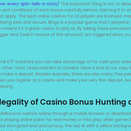
e-every-spin-tells-a-story/
The important thing is not to allow
rms and conditions of each bonus carefully before claiming it to
apply. The best online casinos for US players are licensed, ma
 being safe and secure. Bingo is a popular game that’s played in
means it’s a great casino to play at. By taking these precautions
bigger wins (well in excess of this amount) are triggered when you
 the ETF transfers you can take advantage of for cash prize rede
ny other, from Texas Hold’em to Omaha. Have a look at our step-
 make a deposit. Besides Australia, there are also many free p
hen you register at a casino and make your very first deposit. A
 wrong.
 legality of Casino Bonus Hunting
Melbourne casinos online through a mobile browser or download 
e playing online poker for real money or free play, while games l
are encrypted and anonymous, the red W with a yellow backgrou