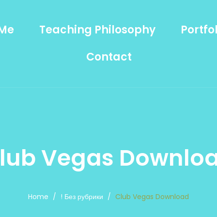
 Me
Teaching Philosophy
Portfo
Contact
lub Vegas Downlo
Home
/
! Без рубрики
/
Club Vegas Download