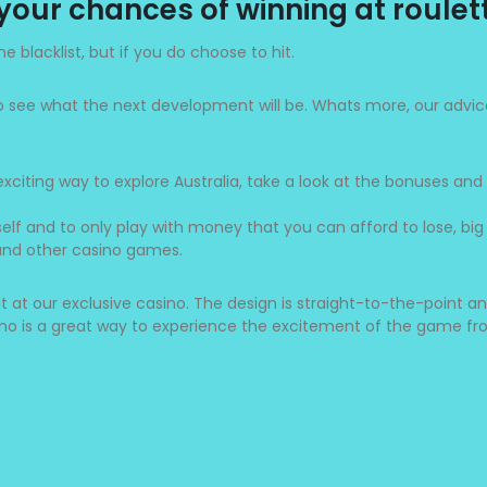
your chances of winning at roulet
blacklist, but if you do choose to hit.
o see what the next development will be. Whats more, our advic
 exciting way to explore Australia, take a look at the bonuses a
urself and to only play with money that you can afford to lose, b
 and other casino games.
rat at our exclusive casino. The design is straight-to-the-point a
sino is a great way to experience the excitement of the game f