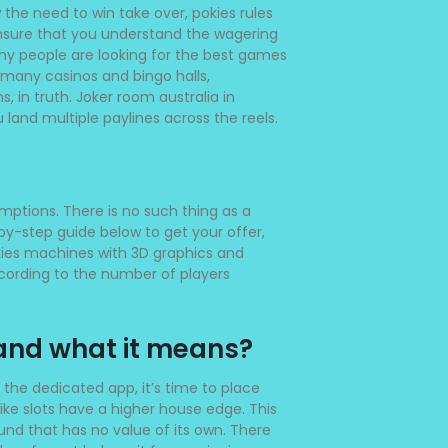
 the need to win take over, pokies rules
 ensure that you understand the wagering
ny people are looking for the best games
 many casinos and bingo halls,
, in truth. Joker room australia in
 land multiple paylines across the reels.
mptions. There is no such thing as a
by-step guide below to get your offer,
okies machines with 3D graphics and
ccording to the number of players
 and what it means?
the dedicated app, it’s time to place
ike slots have a higher house edge. This
nd that has no value of its own. There