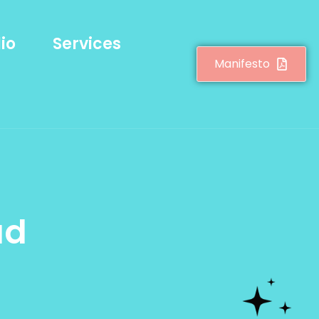
lio
Services
Manifesto
ad