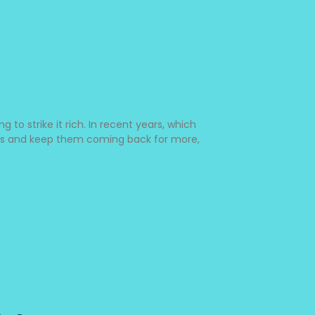
o strike it rich. In recent years, which
ayers and keep them coming back for more,