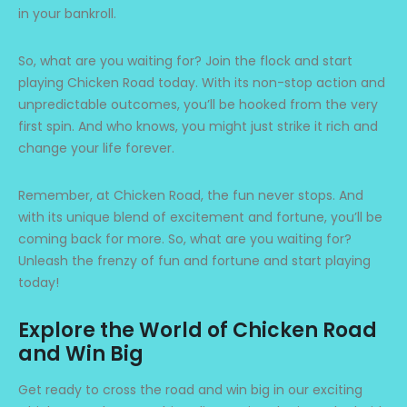
in your bankroll.
So, what are you waiting for? Join the flock and start
playing Chicken Road today. With its non-stop action and
unpredictable outcomes, you’ll be hooked from the very
first spin. And who knows, you might just strike it rich and
change your life forever.
Remember, at Chicken Road, the fun never stops. And
with its unique blend of excitement and fortune, you’ll be
coming back for more. So, what are you waiting for?
Unleash the frenzy of fun and fortune and start playing
today!
Explore the World of Chicken Road
and Win Big
Get ready to cross the road and win big in our exciting