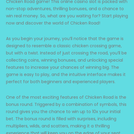
Chicken Road game! This online casino slot is packed with
non-stop adventures, thrilling bonuses, and a chance to
win real money. So, what are you waiting for? Start playing
now and discover the world of Chicken Road!
As you begin your journey, you’ll notice that the game is
designed to resemble a classic chicken crossing game,
but with a twist. Instead of just crossing the road, you’ll be
collecting coins, winning bonuses, and unlocking special
features to increase your chances of winning big. The
game is easy to play, and the intuitive interface makes it
perfect for both beginners and experienced players.
One of the most exciting features of Chicken Road is the
bonus round. Triggered by a combination of symbols, this
round gives you the chance to win up to 10x your initial
bet. The bonus round is filled with surprises, including
multipliers, wilds, and scatters, making it a thrilling
experience that will keep you on the edge of your seat.