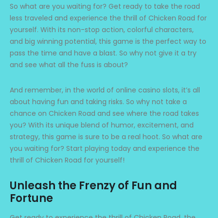
So what are you waiting for? Get ready to take the road
less traveled and experience the thrill of Chicken Road for
yourself. With its non-stop action, colorful characters,
and big winning potential, this game is the perfect way to
pass the time and have a blast. So why not give it a try
and see what all the fuss is about?
And remember, in the world of online casino slots, it’s all
about having fun and taking risks. So why not take a
chance on Chicken Road and see where the road takes
you? With its unique blend of humor, excitement, and
strategy, this game is sure to be a real hoot. So what are
you waiting for? Start playing today and experience the
thrill of Chicken Road for yourself!
Unleash the Frenzy of Fun and
Fortune
Get ready to experience the thrill of Chicken Road, the