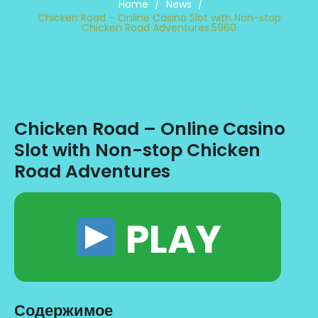
Home
/
News
/
Chicken Road – Online Casino Slot with Non-stop
Chicken Road Adventures.5960
Chicken Road – Online Casino
Slot with Non-stop Chicken
Road Adventures
PLAY
Содержимое