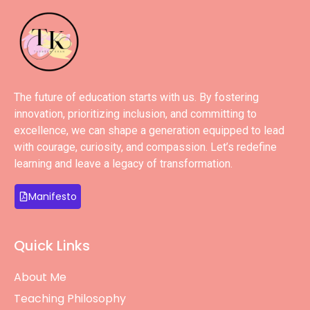
The future of education starts with us. By fostering
innovation, prioritizing inclusion, and committing to
excellence, we can shape a generation equipped to lead
with courage, curiosity, and compassion. Let’s redefine
learning and leave a legacy of transformation.
Manifesto
Quick Links
About Me
Teaching Philosophy