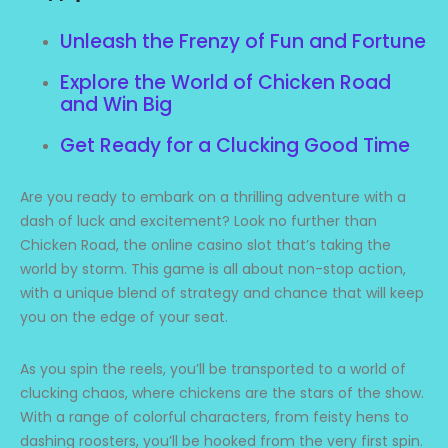
Unleash the Frenzy of Fun and Fortune
Explore the World of Chicken Road
and Win Big
Get Ready for a Clucking Good Time
Are you ready to embark on a thrilling adventure with a
dash of luck and excitement? Look no further than
Chicken Road, the online casino slot that’s taking the
world by storm. This game is all about non-stop action,
with a unique blend of strategy and chance that will keep
you on the edge of your seat.
As you spin the reels, you’ll be transported to a world of
clucking chaos, where chickens are the stars of the show.
With a range of colorful characters, from feisty hens to
dashing roosters, you’ll be hooked from the very first spin.