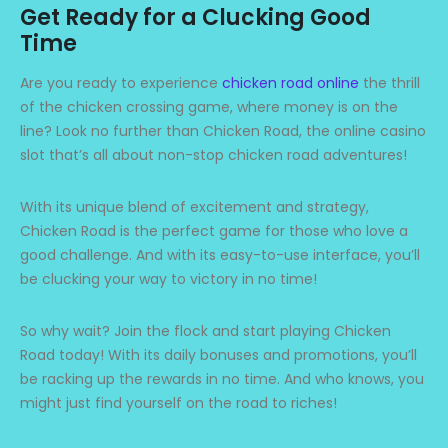
Get Ready for a Clucking Good
Time
Are you ready to experience
chicken road online
the thrill
of the chicken crossing game, where money is on the
line? Look no further than Chicken Road, the online casino
slot that’s all about non-stop chicken road adventures!
With its unique blend of excitement and strategy,
Chicken Road is the perfect game for those who love a
good challenge. And with its easy-to-use interface, you’ll
be clucking your way to victory in no time!
So why wait? Join the flock and start playing Chicken
Road today! With its daily bonuses and promotions, you’ll
be racking up the rewards in no time. And who knows, you
might just find yourself on the road to riches!