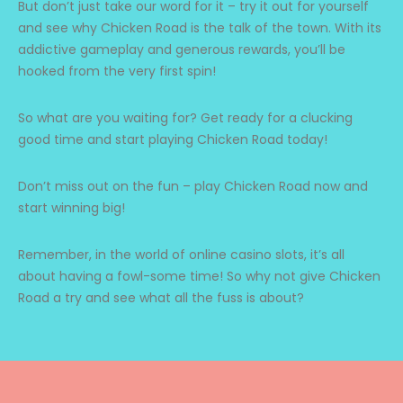
But don’t just take our word for it – try it out for yourself
and see why Chicken Road is the talk of the town. With its
addictive gameplay and generous rewards, you’ll be
hooked from the very first spin!
So what are you waiting for? Get ready for a clucking
good time and start playing Chicken Road today!
Don’t miss out on the fun – play Chicken Road now and
start winning big!
Remember, in the world of online casino slots, it’s all
about having a fowl-some time! So why not give Chicken
Road a try and see what all the fuss is about?