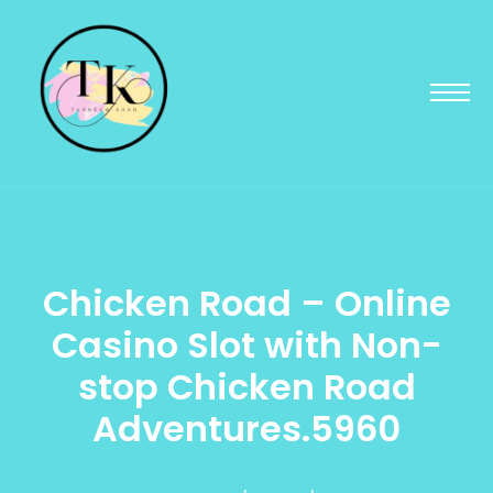
Chicken Road – Online
Casino Slot with Non-
stop Chicken Road
Adventures.5960