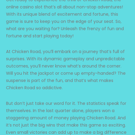
online casino slot that’s all about non-stop adventures!
With its unique blend of excitement and fortune, this
game is sure to keep you on the edge of your seat. So,
what are you waiting for? Unleash the frenzy of fun and
fortune and start playing today!
At Chicken Road, you’ll embark on a journey that’s full of
surprises. With its dynamic gameplay and unpredictable
outcomes, you’ll never know what’s around the corner.
Will you hit the jackpot or come up empty-handed? The
suspense is part of the fun, and that’s what makes
Chicken Road so addictive.
But don’t just take our word for it. The statistics speak for
themselves. In the last quarter alone, players won a
staggering amount of money playing Chicken Road. And
it’s not just the big wins that make this game so exciting.
Even small victories can add up to make a big difference