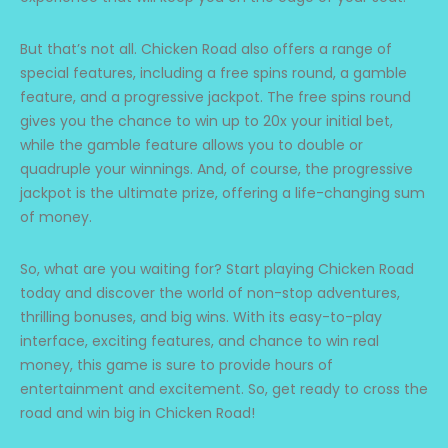
But that’s not all. Chicken Road also offers a range of
special features, including a free spins round, a gamble
feature, and a progressive jackpot. The free spins round
gives you the chance to win up to 20x your initial bet,
while the gamble feature allows you to double or
quadruple your winnings. And, of course, the progressive
jackpot is the ultimate prize, offering a life-changing sum
of money.
So, what are you waiting for? Start playing Chicken Road
today and discover the world of non-stop adventures,
thrilling bonuses, and big wins. With its easy-to-play
interface, exciting features, and chance to win real
money, this game is sure to provide hours of
entertainment and excitement. So, get ready to cross the
road and win big in Chicken Road!