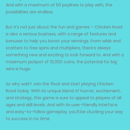
And with a maximum of 50 paylines to play with, the
possibilities are endless.
But it’s not just about the fun and games – Chicken Road
is also a serious business, with a range of features and
bonuses to help you boost your winnings. From wilds and
scatters to free spins and multipliers, there’s always
something new and exciting to look forward to. And with a
maximum jackpot of 10,000 coins, the potential for big
wins is huge.
So why wait? Join the flock and start playing Chicken
Road today. With its unique blend of humor, excitement,
and strategy, this game is sure to appeal to players of all
ages and skill levels. And with its user-friendly interface
and easy-to-follow gameplay, you’ll be clucking your way
to success in no time.