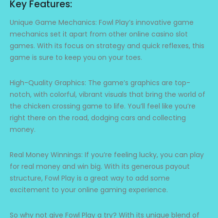
Key Features:
Unique Game Mechanics: Fowl Play’s innovative game
mechanics set it apart from other online casino slot
games. With its focus on strategy and quick reflexes, this
game is sure to keep you on your toes.
High-Quality Graphics: The game’s graphics are top-
notch, with colorful, vibrant visuals that bring the world of
the chicken crossing game to life. You’ll feel like you’re
right there on the road, dodging cars and collecting
money.
Real Money Winnings: If you’re feeling lucky, you can play
for real money and win big. With its generous payout
structure, Fowl Play is a great way to add some
excitement to your online gaming experience.
So why not give Fowl Play a try? With its unique blend of