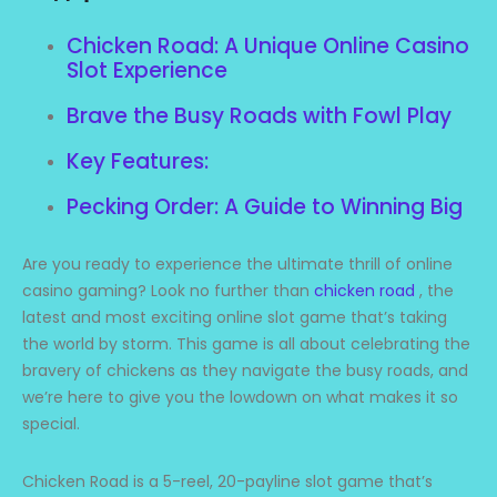
Chicken Road: A Unique Online Casino
Slot Experience
Brave the Busy Roads with Fowl Play
Key Features:
Pecking Order: A Guide to Winning Big
Are you ready to experience the ultimate thrill of online
casino gaming? Look no further than
chicken road
, the
latest and most exciting online slot game that’s taking
the world by storm. This game is all about celebrating the
bravery of chickens as they navigate the busy roads, and
we’re here to give you the lowdown on what makes it so
special.
Chicken Road is a 5-reel, 20-payline slot game that’s