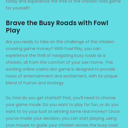
today and experience the thrill of the chicken road game
for yourself!
Brave the Busy Roads with Fowl
Play
Are you ready to take on the challenge of the chicken
crossing game money? With Fowl Play, you can
experience the thrill of navigating busy roads as a
chicken, all from the comfort of your own home. This
exciting online casino slot game is designed to provide
hours of entertainment and excitement, with its unique
blend of humor and strategy.
So, how do you get started? First, you’ll need to choose
your game mode. Do you want to play for fun, or do you
want to try your luck at winning some real money? Once
you’ve made your decision, you can start playing, using
your mouse to guide your chicken across the busy road.