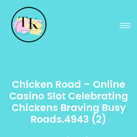
Chicken Road – Online
Casino Slot Celebrating
Chickens Braving Busy
Roads.4943 (2)