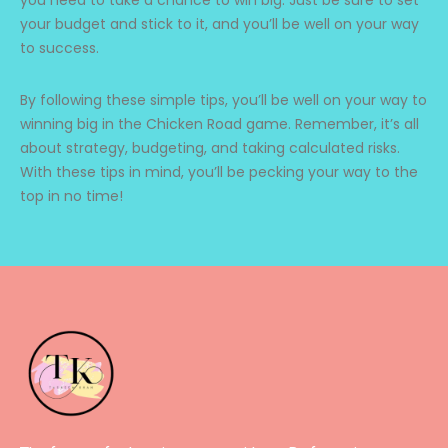
you need to take a chance to win big. Just be sure to set
your budget and stick to it, and you’ll be well on your way
to success.
By following these simple tips, you’ll be well on your way to
winning big in the Chicken Road game. Remember, it’s all
about strategy, budgeting, and taking calculated risks.
With these tips in mind, you’ll be pecking your way to the
top in no time!