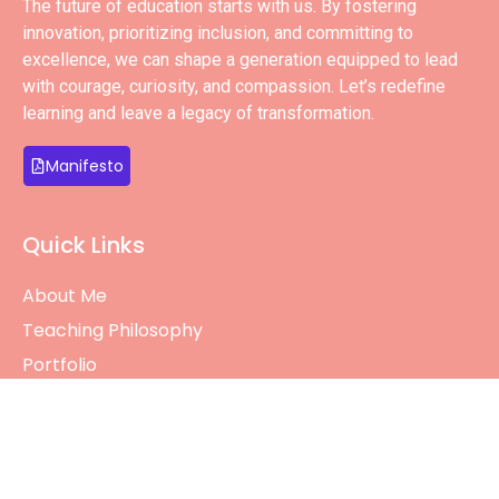
The future of education starts with us. By fostering
innovation, prioritizing inclusion, and committing to
excellence, we can shape a generation equipped to lead
with courage, curiosity, and compassion. Let’s redefine
learning and leave a legacy of transformation.
Manifesto
Quick Links
About Me
Teaching Philosophy
Portfolio
Contact Me