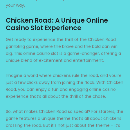
your way.
Chicken Road: A Unique Online
Casino Slot Experience
Get ready to experience the thrill of the Chicken Road
gambling game, where the brave and the bold can win
big. This online casino slot is a game-changer, offering a
unique blend of excitement and entertainment.
Imagine a world where chickens rule the road, and you’re
just a few clicks away from joining the flock. With Chicken
Road, you can enjoy a fun and engaging online casino
experience that’s all about the thrill of the chase.
So, what makes Chicken Road so special? For starters, the
game features a unique theme that’s all about chickens
crossing the road. But it’s not just about the theme – it’s