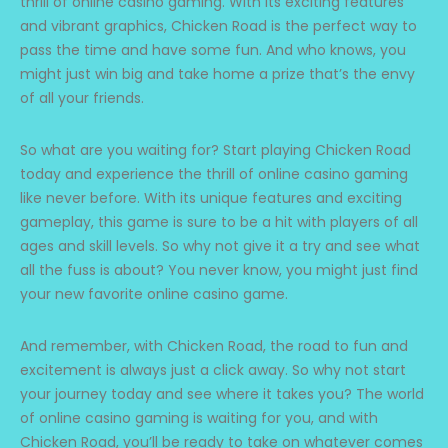
thrill of online casino gaming. With its exciting features
and vibrant graphics, Chicken Road is the perfect way to
pass the time and have some fun. And who knows, you
might just win big and take home a prize that’s the envy
of all your friends.
So what are you waiting for? Start playing Chicken Road
today and experience the thrill of online casino gaming
like never before. With its unique features and exciting
gameplay, this game is sure to be a hit with players of all
ages and skill levels. So why not give it a try and see what
all the fuss is about? You never know, you might just find
your new favorite online casino game.
And remember, with Chicken Road, the road to fun and
excitement is always just a click away. So why not start
your journey today and see where it takes you? The world
of online casino gaming is waiting for you, and with
Chicken Road, you’ll be ready to take on whatever comes