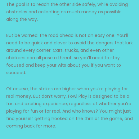
The goal is to reach the other side safely, while avoiding
obstacles and collecting as much money as possible
along the way.
But be warned: the road ahead is not an easy one. You’ll
need to be quick and clever to avoid the dangers that lurk
around every corner. Cars, trucks, and even other
chickens can all pose a threat, so you’ll need to stay
focused and keep your wits about you if you want to
succeed.
Of course, the stakes are higher when you’re playing for
real money. But don’t worry, Fowl Play is designed to be a
fun and exciting experience, regardless of whether you’re
playing for fun or for real. And who knows? You might just
find yourself getting hooked on the thrill of the game, and
coming back for more.