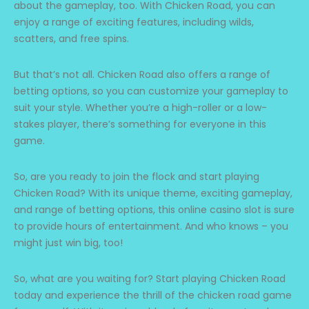
about the gameplay, too. With Chicken Road, you can
enjoy a range of exciting features, including wilds,
scatters, and free spins.
But that’s not all. Chicken Road also offers a range of
betting options, so you can customize your gameplay to
suit your style. Whether you’re a high-roller or a low-
stakes player, there’s something for everyone in this
game.
So, are you ready to join the flock and start playing
Chicken Road? With its unique theme, exciting gameplay,
and range of betting options, this online casino slot is sure
to provide hours of entertainment. And who knows – you
might just win big, too!
So, what are you waiting for? Start playing Chicken Road
today and experience the thrill of the chicken road game