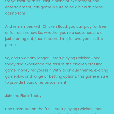
for yourself. With its unique blend of excitement and
entertainment, this game is sure to be a hit with online
casino fans.
And remember, with Chicken Road, you can play for free
or for real money. So, whether you’re a seasoned pro or
just starting out, there’s something for everyone in this
game.
So, don’t wait any longer – start playing Chicken Road
today and experience the thrill of the chicken crossing
game money for yourself. With its unique theme, exciting
gameplay, and range of betting options, this game is sure
to provide hours of entertainment.
Join the Flock Today!
Don’t miss out on the fun – start playing Chicken Road