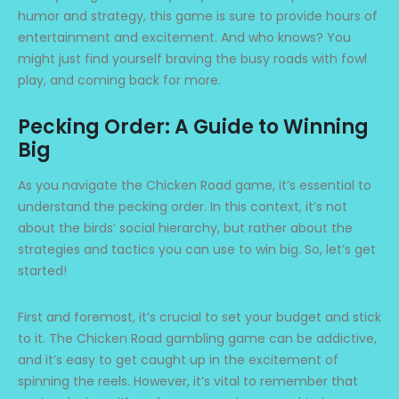
humor and strategy, this game is sure to provide hours of
entertainment and excitement. And who knows? You
might just find yourself braving the busy roads with fowl
play, and coming back for more.
Pecking Order: A Guide to Winning
Big
As you navigate the Chicken Road game, it’s essential to
understand the pecking order. In this context, it’s not
about the birds’ social hierarchy, but rather about the
strategies and tactics you can use to win big. So, let’s get
started!
First and foremost, it’s crucial to set your budget and stick
to it. The Chicken Road gambling game can be addictive,
and it’s easy to get caught up in the excitement of
spinning the reels. However, it’s vital to remember that