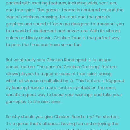
packed with exciting features, including wilds, scatters,
and free spins. The game’s theme is centered around the
idea of chickens crossing the road, and the game’s
graphics and sound effects are designed to transport you
to a world of excitement and adventure. With its vibrant
colors and lively music, Chicken Road is the perfect way
to pass the time and have some fun.
But what really sets Chicken Road apart is its unique
bonus feature. The game’s “Chicken Crossing” feature
allows players to trigger a series of free spins, during
which all wins are multiplied by 2x. This feature is triggered
by landing three or more scatter symbols on the reels,
and it’s a great way to boost your winnings and take your
gameplay to the next level.
So why should you give Chicken Road a try? For starters,
it’s a game that’s all about having fun and enjoying the