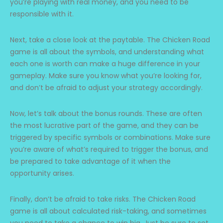
you’re playing with real money, and you need to be
responsible with it.
Next, take a close look at the paytable. The Chicken Road
game is all about the symbols, and understanding what
each one is worth can make a huge difference in your
gameplay. Make sure you know what you’re looking for,
and don’t be afraid to adjust your strategy accordingly.
Now, let’s talk about the bonus rounds. These are often
the most lucrative part of the game, and they can be
triggered by specific symbols or combinations. Make sure
you’re aware of what’s required to trigger the bonus, and
be prepared to take advantage of it when the
opportunity arises.
Finally, don’t be afraid to take risks. The Chicken Road
game is all about calculated risk-taking, and sometimes