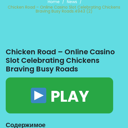
Home
/
News
/
Chicken Road – Online Casino Slot Celebrating Chickens
Braving Busy Roads.4943 (2)
Chicken Road – Online Casino
Slot Celebrating Chickens
Braving Busy Roads
PLAY
Содержимое