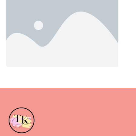
100 Free Spins No Deposit Daily UK