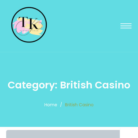
Category: British Casino
Home
/
British Casino