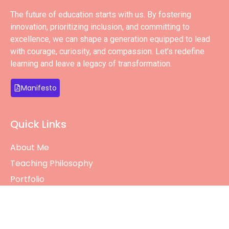
The future of education starts with us. By fostering
innovation, prioritizing inclusion, and committing to
excellence, we can shape a generation equipped to lead
with courage, curiosity, and compassion. Let’s redefine
learning and leave a legacy of transformation.
Manifesto
Quick Links
About Me
Teaching Philosophy
Portfolio
Contact Me