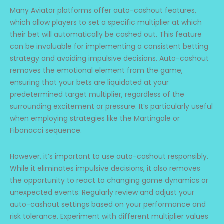
Many Aviator platforms offer auto-cashout features,
which allow players to set a specific multiplier at which
their bet will automatically be cashed out. This feature
can be invaluable for implementing a consistent betting
strategy and avoiding impulsive decisions. Auto-cashout
removes the emotional element from the game,
ensuring that your bets are liquidated at your
predetermined target multiplier, regardless of the
surrounding excitement or pressure. It’s particularly useful
when employing strategies like the Martingale or
Fibonacci sequence.
However, it’s important to use auto-cashout responsibly.
While it eliminates impulsive decisions, it also removes
the opportunity to react to changing game dynamics or
unexpected events. Regularly review and adjust your
auto-cashout settings based on your performance and
risk tolerance. Experiment with different multiplier values