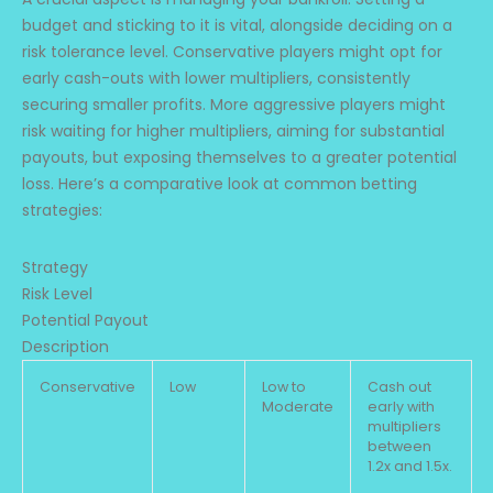
budget and sticking to it is vital, alongside deciding on a
risk tolerance level. Conservative players might opt for
early cash-outs with lower multipliers, consistently
securing smaller profits. More aggressive players might
risk waiting for higher multipliers, aiming for substantial
payouts, but exposing themselves to a greater potential
loss. Here’s a comparative look at common betting
strategies:
Strategy
Risk Level
Potential Payout
Description
Conservative
Low
Low to
Cash out
Moderate
early with
multipliers
between
1.2x and 1.5x.