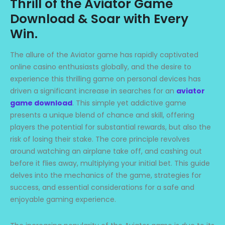
Thrill of the Aviator Game
Download & Soar with Every
Win.
The allure of the Aviator game has rapidly captivated
online casino enthusiasts globally, and the desire to
experience this thrilling game on personal devices has
driven a significant increase in searches for an
aviator
game download
. This simple yet addictive game
presents a unique blend of chance and skill, offering
players the potential for substantial rewards, but also the
risk of losing their stake. The core principle revolves
around watching an airplane take off, and cashing out
before it flies away, multiplying your initial bet. This guide
delves into the mechanics of the game, strategies for
success, and essential considerations for a safe and
enjoyable gaming experience.