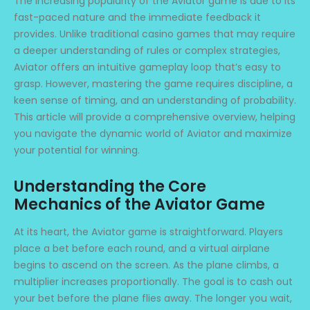
The increasing popularity of the Aviator game is due to its
fast-paced nature and the immediate feedback it
provides. Unlike traditional casino games that may require
a deeper understanding of rules or complex strategies,
Aviator offers an intuitive gameplay loop that’s easy to
grasp. However, mastering the game requires discipline, a
keen sense of timing, and an understanding of probability.
This article will provide a comprehensive overview, helping
you navigate the dynamic world of Aviator and maximize
your potential for winning.
Understanding the Core
Mechanics of the Aviator Game
At its heart, the Aviator game is straightforward. Players
place a bet before each round, and a virtual airplane
begins to ascend on the screen. As the plane climbs, a
multiplier increases proportionally. The goal is to cash out
your bet before the plane flies away. The longer you wait,