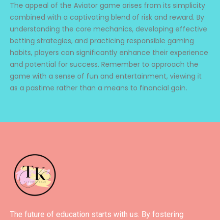
The appeal of the Aviator game arises from its simplicity
combined with a captivating blend of risk and reward. By
understanding the core mechanics, developing effective
betting strategies, and practicing responsible gaming
habits, players can significantly enhance their experience
and potential for success. Remember to approach the
game with a sense of fun and entertainment, viewing it
as a pastime rather than a means to financial gain.
The future of education starts with us. By fostering