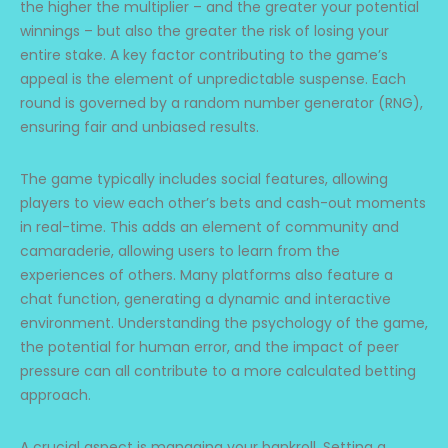
the higher the multiplier – and the greater your potential
winnings – but also the greater the risk of losing your
entire stake. A key factor contributing to the game’s
appeal is the element of unpredictable suspense. Each
round is governed by a random number generator (RNG),
ensuring fair and unbiased results.
The game typically includes social features, allowing
players to view each other’s bets and cash-out moments
in real-time. This adds an element of community and
camaraderie, allowing users to learn from the
experiences of others. Many platforms also feature a
chat function, generating a dynamic and interactive
environment. Understanding the psychology of the game,
the potential for human error, and the impact of peer
pressure can all contribute to a more calculated betting
approach.
A crucial aspect is managing your bankroll. Setting a