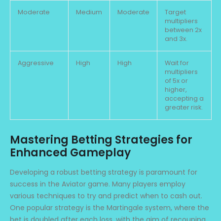
Moderate
Medium
Moderate
Target
multipliers
between 2x
and 3x.
Aggressive
High
High
Wait for
multipliers
of 5x or
higher,
accepting a
greater risk.
Mastering Betting Strategies for
Enhanced Gameplay
Developing a robust betting strategy is paramount for
success in the Aviator game. Many players employ
various techniques to try and predict when to cash out.
One popular strategy is the Martingale system, where the
bet is doubled after each loss, with the aim of recouping