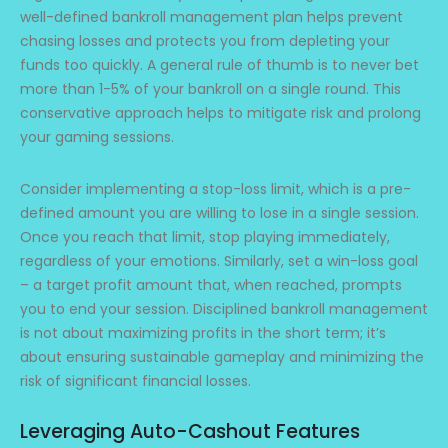
well-defined bankroll management plan helps prevent
chasing losses and protects you from depleting your
funds too quickly. A general rule of thumb is to never bet
more than 1-5% of your bankroll on a single round. This
conservative approach helps to mitigate risk and prolong
your gaming sessions.
Consider implementing a stop-loss limit, which is a pre-
defined amount you are willing to lose in a single session.
Once you reach that limit, stop playing immediately,
regardless of your emotions. Similarly, set a win-loss goal
– a target profit amount that, when reached, prompts
you to end your session. Disciplined bankroll management
is not about maximizing profits in the short term; it’s
about ensuring sustainable gameplay and minimizing the
risk of significant financial losses.
Leveraging Auto-Cashout Features