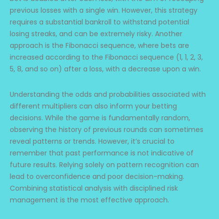
previous losses with a single win. However, this strategy
requires a substantial bankroll to withstand potential
losing streaks, and can be extremely risky. Another
approach is the Fibonacci sequence, where bets are
increased according to the Fibonacci sequence (1, 1, 2, 3,
5, 8, and so on) after a loss, with a decrease upon a win.
Understanding the odds and probabilities associated with
different multipliers can also inform your betting
decisions. While the game is fundamentally random,
observing the history of previous rounds can sometimes
reveal patterns or trends. However, it’s crucial to
remember that past performance is not indicative of
future results. Relying solely on pattern recognition can
lead to overconfidence and poor decision-making.
Combining statistical analysis with disciplined risk
management is the most effective approach.