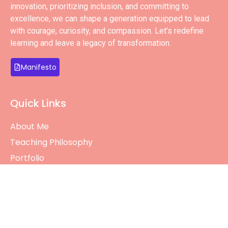
innovation, prioritizing inclusion, and committing to
excellence, we can shape a generation equipped to lead
with courage, curiosity, and compassion. Let’s redefine
learning and leave a legacy of transformation.
Manifesto
Quick Links
About Me
Teaching Philosophy
Portfolio
Contact Me
Copyright © 2026 Tk Learning | Designed by
UPSTREAM