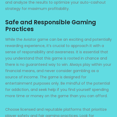
and analyze the results to optimize your auto-cashout
strategy for maximum profitability.
Safe and Responsible Gaming
Practices
While the Aviator game can be an exciting and potentially
rewarding experience, it’s crucial to approach it with a
sense of responsibility and awareness. It is essential that
you understand that this game is rooted in chance and
there is no guaranteed way to win. Always play within your
financial means, and never consider gambling as a
source of income. The game is designed for
entertainment purposes only. Be mindful of the potential
for addiction, and seek help if you find yourself spending
more time or money on the game than you can afford.
Choose licensed and reputable platforms that prioritize
player safety and fair gaming practices. Look for