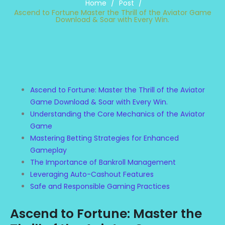
Home
/
Post
/
Ascend to Fortune Master the Thrill of the Aviator Game
Download & Soar with Every Win.
Ascend to Fortune: Master the Thrill of the Aviator
Game Download & Soar with Every Win.
Understanding the Core Mechanics of the Aviator
Game
Mastering Betting Strategies for Enhanced
Gameplay
The Importance of Bankroll Management
Leveraging Auto-Cashout Features
Safe and Responsible Gaming Practices
Ascend to Fortune: Master the