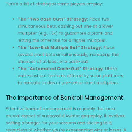
Here’s a list of strategies some players employ:
The “Two Cash Outs” Strategy:
Place two
simultaneous bets, cashing out one at a lower
multiplier (e.g., 1.5x) to guarantee a profit, and
letting the other ride for a higher multiplier.
The “Low-Risk Multiple Bet” Strategy:
Place
several small bets simultaneously, increasing the
chances of at least one cash-out.
The “Automated Cash-Out” Strategy:
Utilize
auto-cashout features offered by some platforms
to execute trades at pre-determined multipliers.
The Importance of Bankroll Management
Effective bankroll management is arguably the most
crucial aspect of successful Aviator gameplay. It involves
setting a budget for your sessions and sticking to it,
regardless of whether you’re experiencing wins or losses. A