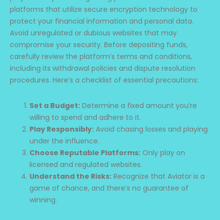
platforms that utilize secure encryption technology to
protect your financial information and personal data.
Avoid unregulated or dubious websites that may
compromise your security. Before depositing funds,
carefully review the platform’s terms and conditions,
including its withdrawal policies and dispute resolution
procedures. Here’s a checklist of essential precautions:
Set a Budget:
Determine a fixed amount you’re
willing to spend and adhere to it.
Play Responsibly:
Avoid chasing losses and playing
under the influence.
Choose Reputable Platforms:
Only play on
licensed and regulated websites.
Understand the Risks:
Recognize that Aviator is a
game of chance, and there’s no guarantee of
winning.