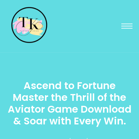
Ascend to Fortune
Master the Thrill of the
Aviator Game Download
& Soar with Every Win.