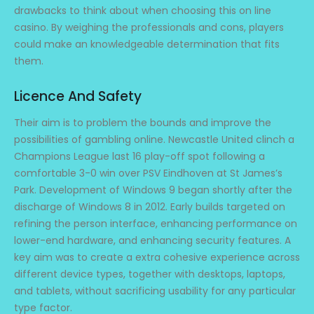
drawbacks to think about when choosing this on line
casino. By weighing the professionals and cons, players
could make an knowledgeable determination that fits
them.
Licence And Safety
Their aim is to problem the bounds and improve the
possibilities of gambling online. Newcastle United clinch a
Champions League last 16 play-off spot following a
comfortable 3-0 win over PSV Eindhoven at St James’s
Park. Development of Windows 9 began shortly after the
discharge of Windows 8 in 2012. Early builds targeted on
refining the person interface, enhancing performance on
lower-end hardware, and enhancing security features. A
key aim was to create a extra cohesive experience across
different device types, together with desktops, laptops,
and tablets, without sacrificing usability for any particular
type factor.