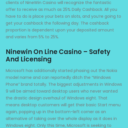
clients of NineWin Casino will recognize the fantastic
offer to receive as much as 25% Daily Cashback. All you
have to do is place your bets on slots, and you’re going to
get your cashback the following day. The cashback
proportion is dependent upon your deposited amount
and varies from 5% to 25%.
Ninewin On Line Casino – Safety
And Licensing
Microsoft has additionally started phasing out the Nokia
model name and can reportedly ditch the “Windows
Phone” brand totally. The biggest adjustments in Windows
9 will be aimed toward desktop users who never wanted
the drastic design overhaul of Windows eight. That
means desktop customers will get their basic Start menu
again, popping up in the bottom-left corner as an
alternative of taking over the whole display as it does in
Windows eight. Only this time, Microsoft is seeking to