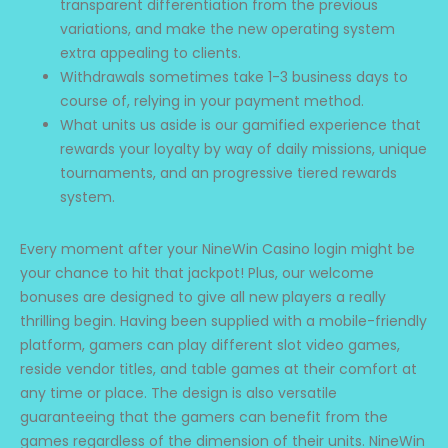
transparent differentiation from the previous
variations, and make the new operating system
extra appealing to clients.
Withdrawals sometimes take 1-3 business days to
course of, relying in your payment method.
What units us aside is our gamified experience that
rewards your loyalty by way of daily missions, unique
tournaments, and an progressive tiered rewards
system.
Every moment after your NineWin Casino login might be
your chance to hit that jackpot! Plus, our welcome
bonuses are designed to give all new players a really
thrilling begin. Having been supplied with a mobile-friendly
platform, gamers can play different slot video games,
reside vendor titles, and table games at their comfort at
any time or place. The design is also versatile
guaranteeing that the gamers can benefit from the
games regardless of the dimension of their units. NineWin