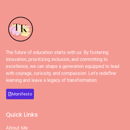
The future of education starts with us. By fostering
innovation, prioritizing inclusion, and committing to
excellence, we can shape a generation equipped to lead
with courage, curiosity, and compassion. Let’s redefine
learning and leave a legacy of transformation.
Manifesto
Quick Links
About Me