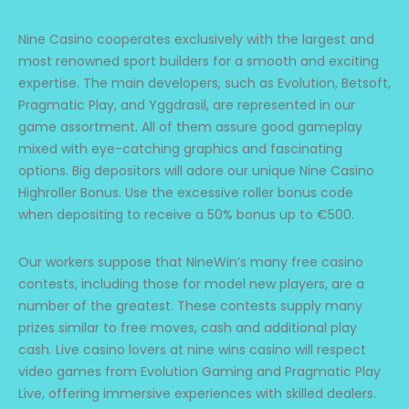
Nine Casino cooperates exclusively with the largest and
most renowned sport builders for a smooth and exciting
expertise. The main developers, such as Evolution, Betsoft,
Pragmatic Play, and Yggdrasil, are represented in our
game assortment. All of them assure good gameplay
mixed with eye-catching graphics and fascinating
options. Big depositors will adore our unique Nine Casino
Highroller Bonus. Use the excessive roller bonus code
when depositing to receive a 50% bonus up to €500.
Our workers suppose that NineWin’s many free casino
contests, including those for model new players, are a
number of the greatest. These contests supply many
prizes similar to free moves, cash and additional play
cash. Live casino lovers at nine wins casino will respect
video games from Evolution Gaming and Pragmatic Play
Live, offering immersive experiences with skilled dealers.