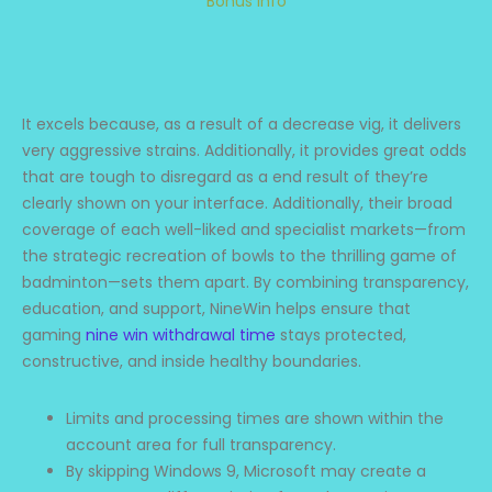
Bonus Info
It excels because, as a result of a decrease vig, it delivers
very aggressive strains. Additionally, it provides great odds
that are tough to disregard as a end result of they’re
clearly shown on your interface. Additionally, their broad
coverage of each well-liked and specialist markets—from
the strategic recreation of bowls to the thrilling game of
badminton—sets them apart. By combining transparency,
education, and support, NineWin helps ensure that
gaming
nine win withdrawal time
stays protected,
constructive, and inside healthy boundaries.
Limits and processing times are shown within the
account area for full transparency.
By skipping Windows 9, Microsoft may create a