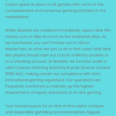
Casino opens its doors to UK gamers with some of the
comprehensive and numerous gaming portfolios in the
marketplace.
Whilst deposits are credited immediately, expect Nine Win
money outs to take as much as five enterprise days. As
we mentioned, you can’t money out to Visa or
MasterCard, so what are you to do in that case? Well, Nine
Win players should cash out to both a MiFinity pockets or
to a checking account. At NineWin, we function under a
valid Curacao eGaming Authority license (license number
1668/JAZ), making certain our compliance with strict
international gaming regulations. Our operations are
frequently monitored to maintain up the highest
requirements of equity and safety in on-line gaming.
Your trusted source for on-line on line casino critiques
and responsible gambling recommendation. Regular