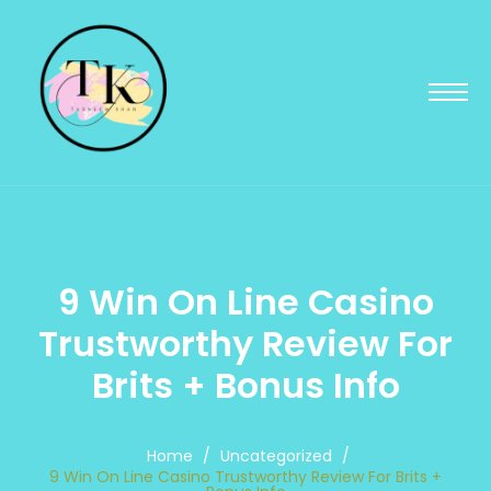
9 Win On Line Casino
Trustworthy Review For
Brits + Bonus Info
Home
/
Uncategorized
/
9 Win On Line Casino Trustworthy Review For Brits +