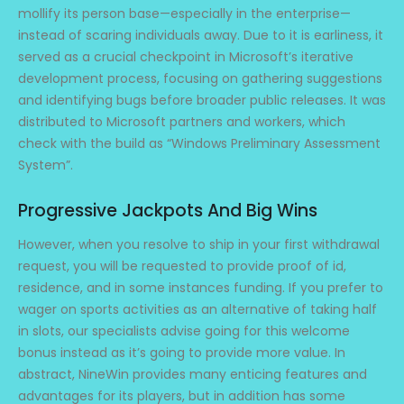
mollify its person base—especially in the enterprise—
instead of scaring individuals away. Due to it is earliness, it
served as a crucial checkpoint in Microsoft’s iterative
development process, focusing on gathering suggestions
and identifying bugs before broader public releases. It was
distributed to Microsoft partners and workers, which
check with the build as “Windows Preliminary Assessment
System”.
Progressive Jackpots And Big Wins
However, when you resolve to ship in your first withdrawal
request, you will be requested to provide proof of id,
residence, and in some instances funding. If you prefer to
wager on sports activities as an alternative of taking half
in slots, our specialists advise going for this welcome
bonus instead as it’s going to provide more value. In
abstract, NineWin provides many enticing features and
advantages for its players, but in addition has some