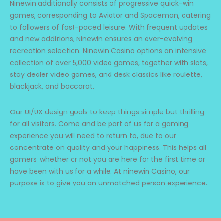
Ninewin additionally consists of progressive quick-win
games, corresponding to Aviator and Spaceman, catering
to followers of fast-paced leisure. With frequent updates
and new additions, Ninewin ensures an ever-evolving
recreation selection. Ninewin Casino options an intensive
collection of over 5,000 video games, together with slots,
stay dealer video games, and desk classics like roulette,
blackjack, and baccarat.
Our UI/UX design goals to keep things simple but thrilling
for all visitors. Come and be part of us for a gaming
experience you will need to return to, due to our
concentrate on quality and your happiness. This helps all
gamers, whether or not you are here for the first time or
have been with us for a while. At ninewin Casino, our
purpose is to give you an unmatched person experience.