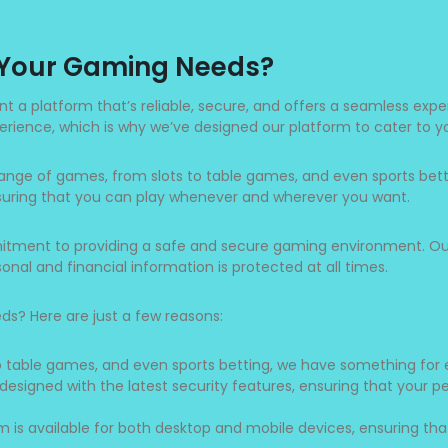
 Your Gaming Needs?
 a platform that’s reliable, secure, and offers a seamless expe
rience, which is why we’ve designed our platform to cater to y
ange of games, from slots to table games, and even sports bettin
suring that you can play whenever and wherever you want.
mitment to providing a safe and secure gaming environment. Our 
onal and financial information is protected at all times.
s? Here are just a few reasons:
o table games, and even sports betting, we have something for 
 designed with the latest security features, ensuring that your p
rm is available for both desktop and mobile devices, ensuring t