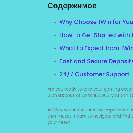
Содержимое
Why Choose 1Win for Yo
How to Get Started with
What to Expect from 1Win
Fast and Secure Deposit
24/7 Customer Support
Are you ready to take your gaming experi
With a bonus of up to ₹100,000, you can st
At 1Win, we understand the importance o
that makes it easy to navigate and find 
your needs.