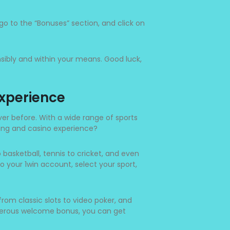
go to the “Bonuses” section, and click on
sibly and within your means. Good luck,
Experience
ver before. With a wide range of sports
ting and casino experience?
 basketball, tennis to cricket, and even
 to your 1win account, select your sport,
from classic slots to video poker, and
enerous welcome bonus, you can get