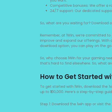
you want.
Competitive bonuses: We offer a r
24/7 support: Our dedicated suppor
So, what are you waiting for? Download ou
Remember, at 1Win, we’re committed to pr
improve and expand our offerings. With o
download option, you can play on the go
So, why choose 1Win for your gaming nee
that’s hard to find elsewhere. So, what a
How to Get Started w
To get started with 1Win, download the 1wi
up to ₹100,000. Here’s a step-by-step guid
Step 1: Download the 1win app or visit the