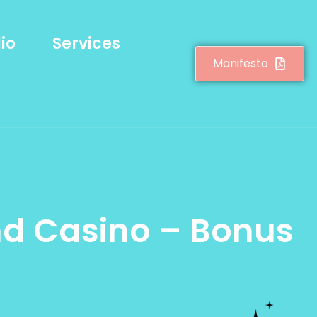
lio
Services
Manifesto
 and Casino – Bonus