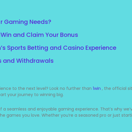
ur Gaming Needs?
 1Win and Claim Your Bonus
’s Sports Betting and Casino Experience
s and Withdrawals
ence to the next level? Look no further than
1win
, the official 
art your journey to winning big.
f a seamless and enjoyable gaming experience. That’s why we’v
the games you love. Whether you’re a seasoned pro or just start