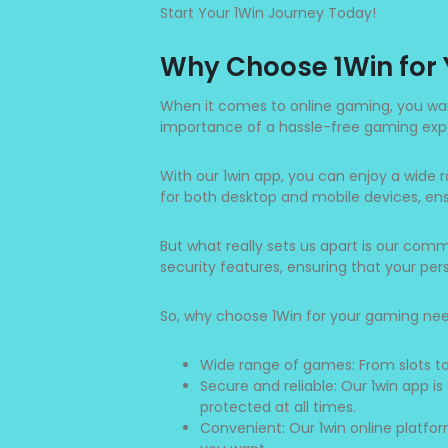
Start Your 1Win Journey Today!
Why Choose 1Win for
When it comes to online gaming, you want
importance of a hassle-free gaming expe
With our 1win app, you can enjoy a wide r
for both desktop and mobile devices, en
But what really sets us apart is our com
security features, ensuring that your pers
So, why choose 1Win for your gaming need
Wide range of games: From slots t
Secure and reliable: Our 1win app is
protected at all times.
Convenient: Our 1win online platfo