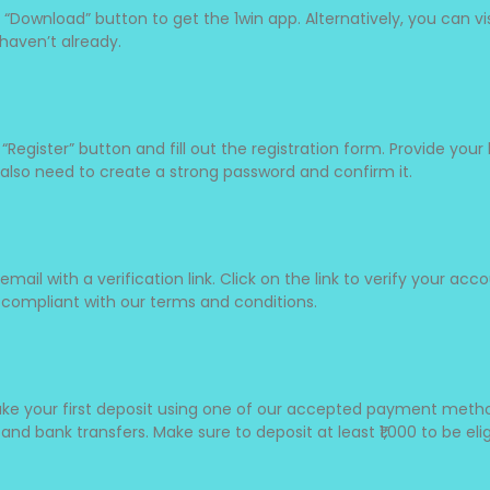
“Download” button to get the 1win app. Alternatively, you can vis
 haven’t already.
e “Register” button and fill out the registration form. Provide you
also need to create a strong password and confirm it.
mail with a verification link. Click on the link to verify your acco
 compliant with our terms and conditions.
ake your first deposit using one of our accepted payment meth
 and bank transfers. Make sure to deposit at least ₹1,000 to be eli