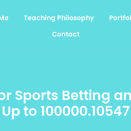
 Me
Teaching Philosophy
Portfo
Contact
 for Sports Betting
Up to 100000.10547