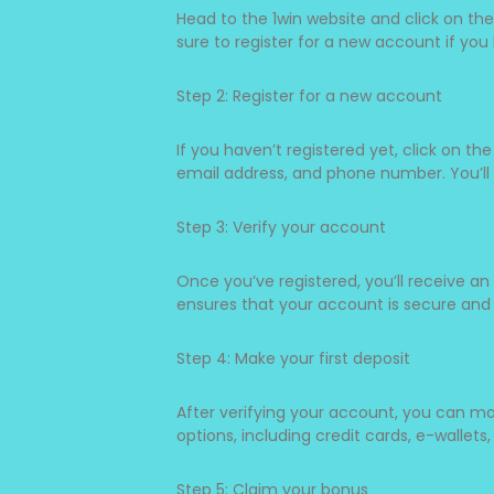
Head to the 1win website and click on the 
sure to register for a new account if you
Step 2: Register for a new account
If you haven’t registered yet, click on th
email address, and phone number. You’ll 
Step 3: Verify your account
Once you’ve registered, you’ll receive an e
ensures that your account is secure and
Step 4: Make your first deposit
After verifying your account, you can m
options, including credit cards, e-wallets,
Step 5: Claim your bonus