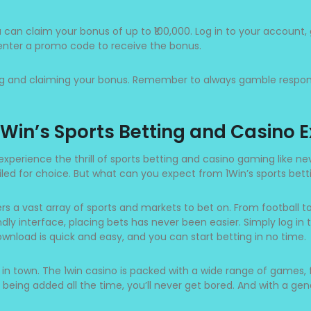
can claim your bonus of up to ₹100,000. Log in to your account, 
 enter a promo code to receive the bonus.
ying and claiming your bonus. Remember to always gamble respon
Win’s Sports Betting and Casino 
perience the thrill of sports betting and casino gaming like ne
led for choice. But what can you expect from 1Win’s sports bet
rs a vast array of sports and markets to bet on. From football to
riendly interface, placing bets has never been easier. Simply log in
nload is quick and easy, and you can start betting in no time.
 in town. The 1win casino is packed with a wide range of games, 
being added all the time, you’ll never get bored. And with a g