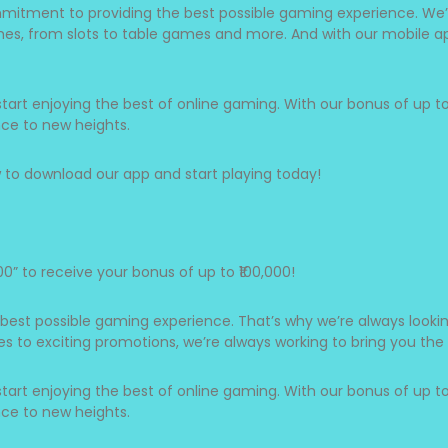
commitment to providing the best possible gaming experience. W
ames, from slots to table games and more. And with our mobile 
tart enjoying the best of online gaming. With our bonus of up to 
nce to new heights.
w to download our app and start playing today!
” to receive your bonus of up to ₹100,000!
e best possible gaming experience. That’s why we’re always look
 to exciting promotions, we’re always working to bring you the 
tart enjoying the best of online gaming. With our bonus of up to 
nce to new heights.