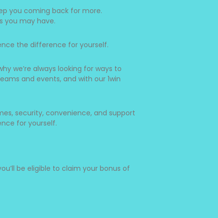
eep you coming back for more.
es you may have.
ence the difference for yourself.
hy we’re always looking for ways to
 teams and events, and with our 1win
mes, security, convenience, and support
ence for yourself.
ou’ll be eligible to claim your bonus of