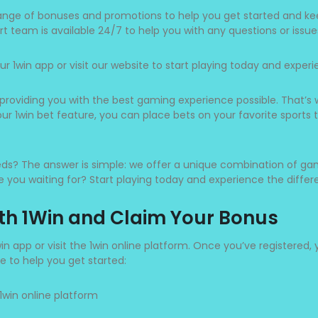
ange of bonuses and promotions to help you get started and k
t team is available 24/7 to help you with any questions or issu
r 1win app or visit our website to start playing today and experi
oviding you with the best gaming experience possible. That’s w
ur 1win bet feature, you can place bets on your favorite sports
.
ds? The answer is simple: we offer a unique combination of ga
re you waiting for? Start playing today and experience the differ
ith 1Win and Claim Your Bonus
n app or visit the 1win online platform. Once you’ve registered, y
e to help you get started:
 1win online platform