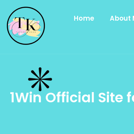
Home
About
1Win Official Site