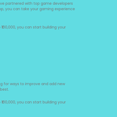
e’ve partnered with top game developers
app, you can take your gaming experience
₹100,000, you can start building your
ing for ways to improve and add new
best.
₹100,000, you can start building your