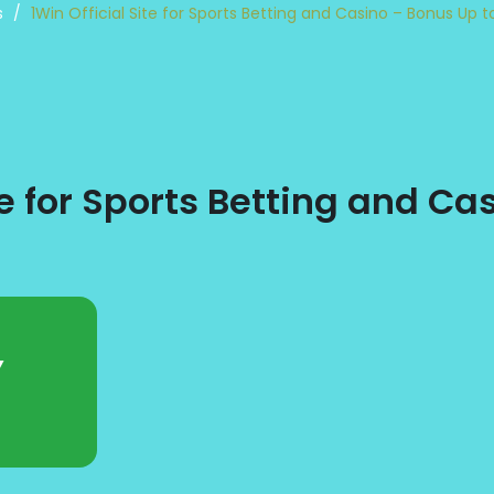
s
/
1Win Official Site for Sports Betting and Casino – Bonus Up 
te for Sports Betting and Ca
Y