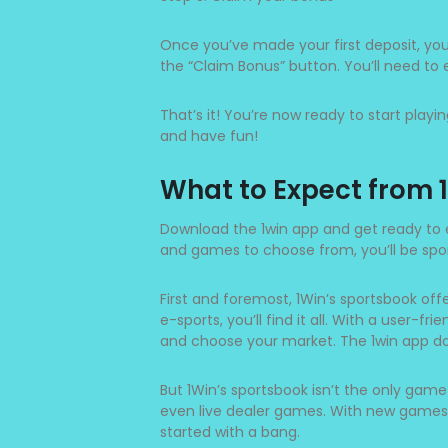
Once you’ve made your first deposit, you 
the “Claim Bonus” button. You’ll need to
That’s it! You’re now ready to start pla
and have fun!
What to Expect from 1
Download the 1win app and get ready to ex
and games to choose from, you’ll be spoi
First and foremost, 1Win’s sportsbook offe
e-sports, you’ll find it all. With a user-f
and choose your market. The 1win app dow
But 1Win’s sportsbook isn’t the only game
even live dealer games. With new games 
started with a bang.