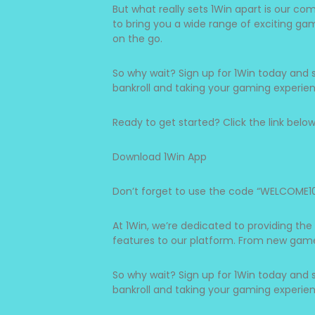
But what really sets 1Win apart is our 
to bring you a wide range of exciting g
on the go.
So why wait? Sign up for 1Win today and s
bankroll and taking your gaming experie
Ready to get started? Click the link belo
Download 1Win App
Don’t forget to use the code “WELCOME100
At 1Win, we’re dedicated to providing th
features to our platform. From new games
So why wait? Sign up for 1Win today and s
bankroll and taking your gaming experie