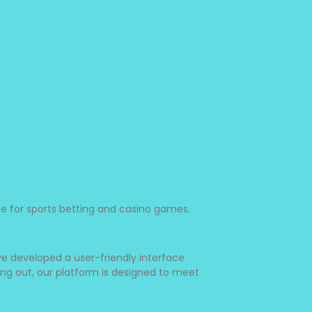
site for sports betting and casino games.
e developed a user-friendly interface
ing out, our platform is designed to meet