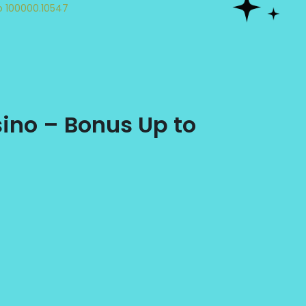
to 100000.10547
sino – Bonus Up to