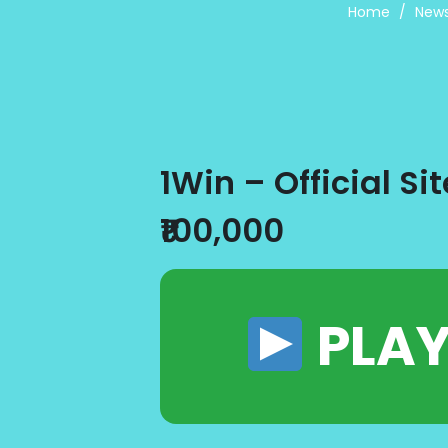
Home
/
New
1Win – Official Si
₹100,000
PLA