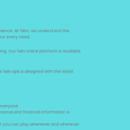
rience. At 1Win, we understand the
our every need.
g. Our 1win online platform is available
1win apk is designed with the latest
everyone.
ersonal and financial information is
hat you can play whenever and wherever