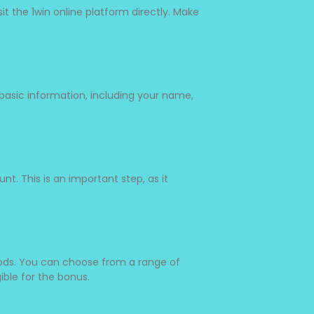
it the 1win online platform directly. Make
r basic information, including your name,
unt. This is an important step, as it
ods. You can choose from a range of
gible for the bonus.