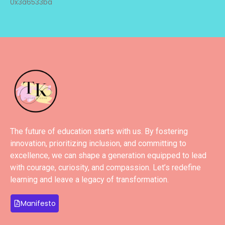
0x3a6533ba
The future of education starts with us. By fostering
innovation, prioritizing inclusion, and committing to
excellence, we can shape a generation equipped to lead
with courage, curiosity, and compassion. Let’s redefine
learning and leave a legacy of transformation.
Manifesto