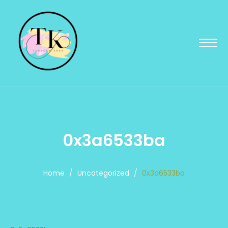
0x3a6533ba
Home
/
Uncategorized
/
0x3a6533ba